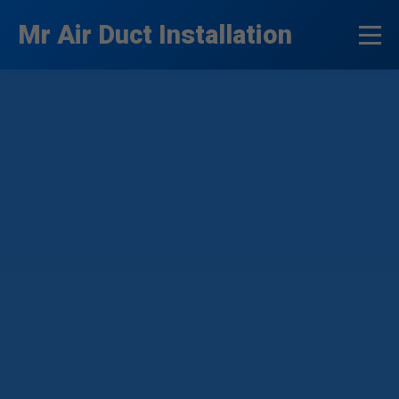
```html
Mr Air Duct Installation