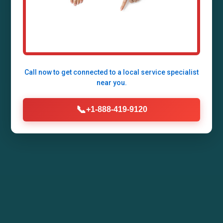
Allerton, Allerton, IL by Mr Air Duct Installation.
Enhance your home's air quality, energy
efficiency, and comfort with our expert HVAC
duct systems tailored for IL climates.
Call now to get connected to a
local service specialist
near you.
Call Now (888) 419-9120
📞
+1-888-419-9120