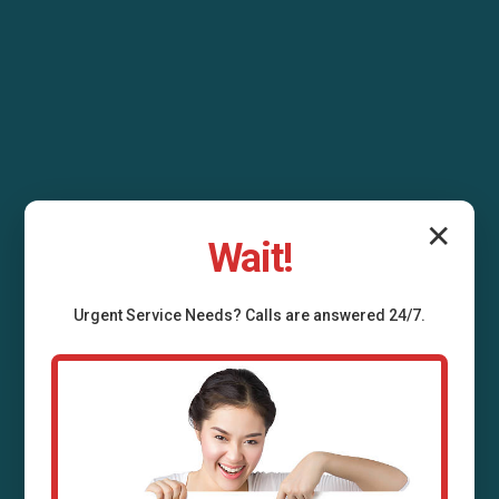
✕
Wait!
Urgent
Service
Needs? Calls are answered 24/7.
Air Duct Installation
Allerton, IL
Professional air duct installation services in