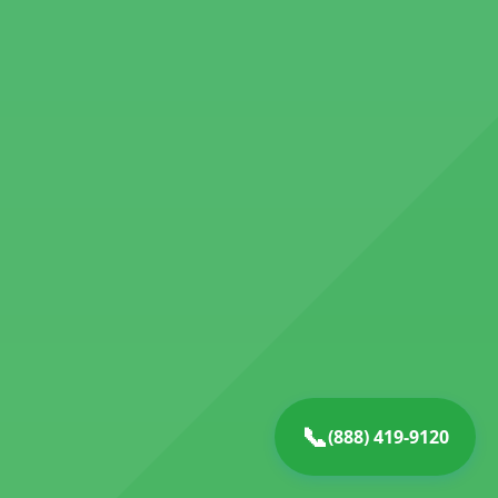
📞
(888) 419-9120