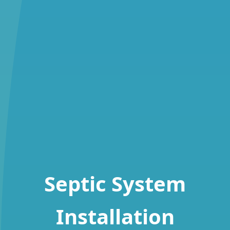
Septic System
Installation