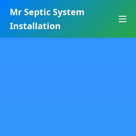
```html
Mr Septic System
Installation