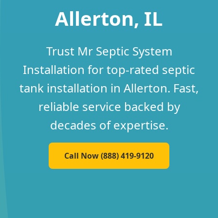
Allerton, IL
Trust Mr Septic System
Installation for top-rated septic
tank installation in Allerton. Fast,
reliable service backed by
decades of expertise.
Call Now (888) 419-9120