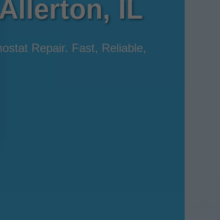
Allerton, IL
ostat Repair. Fast, Reliable,
.