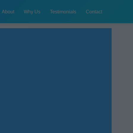
About
Why Us
Testimonials
Contact