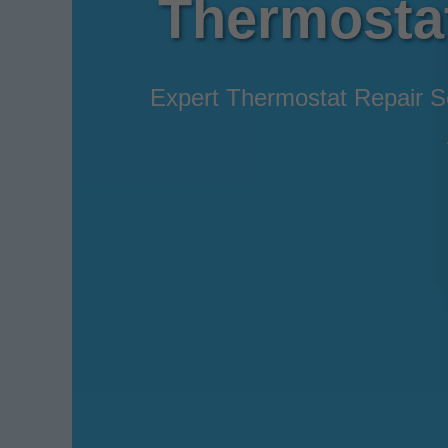
Thermostat 
Expert Thermostat Repair Ser