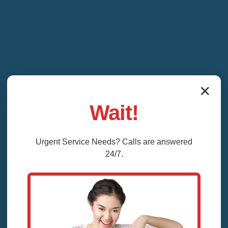
✕
Wait!
Urgent
Service
Needs? Calls are answered
24/7.