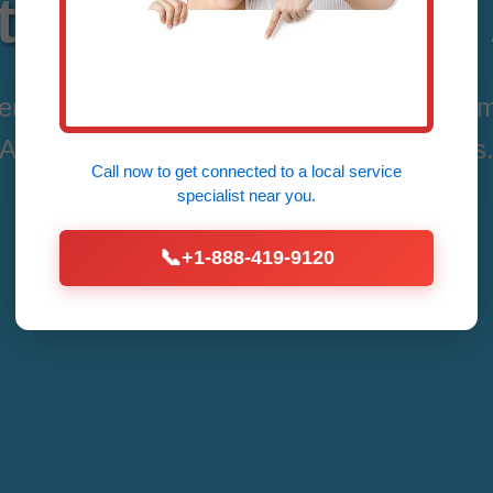
Repair Allerton 
vices in Allerton, Allerton, IL by Mr Therm
Affordable Fixes for All Thermostat Issues
Call now to get connected to a
local service
specialist
near you.
Call Now (888) 419-9120
📞
+1-888-419-9120