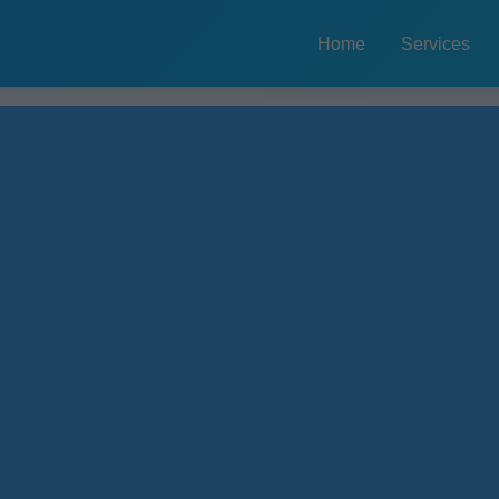
Home
Services