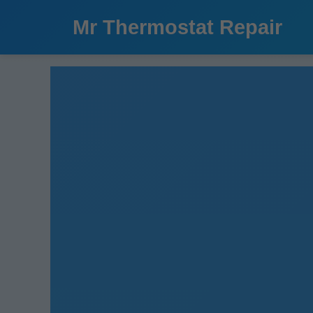
```html
Mr Thermostat Repair