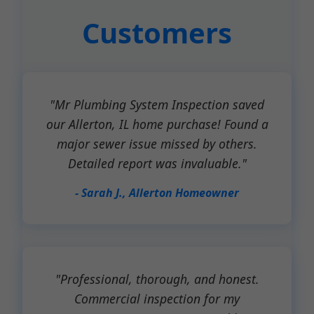
Customers
"Mr Plumbing System Inspection saved
our Allerton, IL home purchase! Found a
major sewer issue missed by others.
Detailed report was invaluable."
- Sarah J., Allerton Homeowner
"Professional, thorough, and honest.
Commercial inspection for my