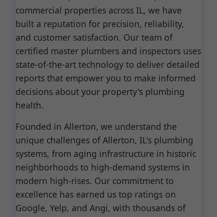
commercial properties across IL, we have
built a reputation for precision, reliability,
and customer satisfaction. Our team of
certified master plumbers and inspectors uses
state-of-the-art technology to deliver detailed
reports that empower you to make informed
decisions about your property's plumbing
health.
Founded in Allerton, we understand the
unique challenges of Allerton, IL's plumbing
systems, from aging infrastructure in historic
neighborhoods to high-demand systems in
modern high-rises. Our commitment to
excellence has earned us top ratings on
Google, Yelp, and Angi, with thousands of