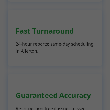
Fast Turnaround
24-hour reports; same-day scheduling
in Allerton.
Guaranteed Accuracy
Re-inspection free if issues missed;