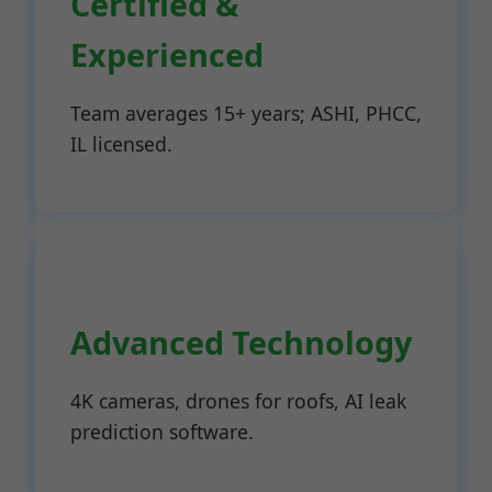
Certified &
Experienced
Team averages 15+ years; ASHI, PHCC,
IL licensed.
Advanced Technology
4K cameras, drones for roofs, AI leak
prediction software.