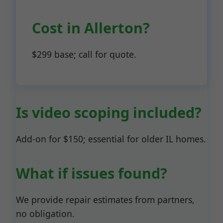
Cost in Allerton?
$299 base; call for quote.
Is video scoping included?
Add-on for $150; essential for older IL homes.
What if issues found?
We provide repair estimates from partners,
no obligation.