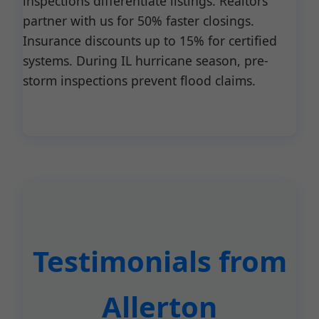
inspections differentiate listings. Realtors
partner with us for 50% faster closings.
Insurance discounts up to 15% for certified
systems. During IL hurricane season, pre-
storm inspections prevent flood claims.
Testimonials from
Allerton