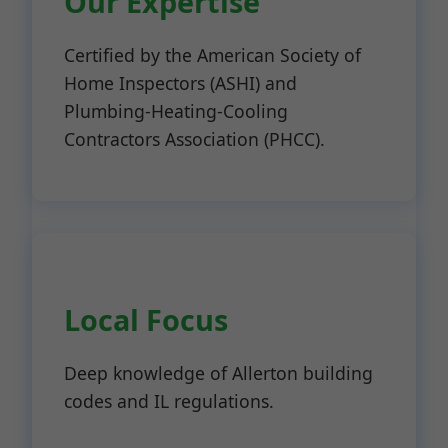
Our Expertise
Certified by the American Society of
Home Inspectors (ASHI) and
Plumbing-Heating-Cooling
Contractors Association (PHCC).
Local Focus
Deep knowledge of Allerton building
codes and IL regulations.