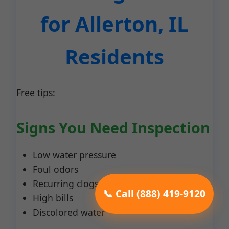
for Allerton, IL
Residents
Free tips:
Signs You Need Inspection
Low water pressure
Foul odors
Recurring clogs
📞 Call (888) 419-9120
High bills
Discolored water