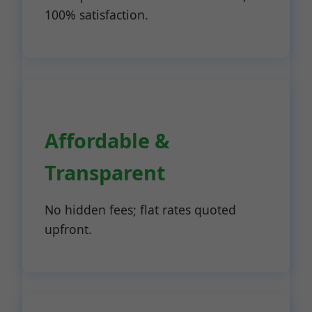
100% satisfaction.
Affordable &
Transparent
No hidden fees; flat rates quoted
upfront.