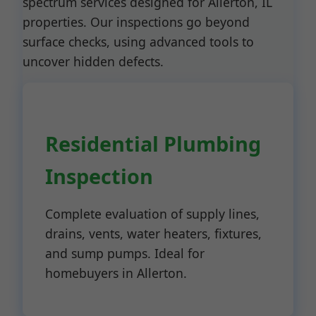
spectrum services designed for Allerton, IL
properties. Our inspections go beyond
surface checks, using advanced tools to
uncover hidden defects.
Residential Plumbing
Inspection
Complete evaluation of supply lines,
drains, vents, water heaters, fixtures,
and sump pumps. Ideal for
homebuyers in Allerton.