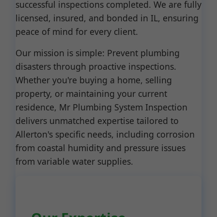
successful inspections completed. We are fully
licensed, insured, and bonded in IL, ensuring
peace of mind for every client.
Our mission is simple: Prevent plumbing
disasters through proactive inspections.
Whether you're buying a home, selling
property, or maintaining your current
residence, Mr Plumbing System Inspection
delivers unmatched expertise tailored to
Allerton's specific needs, including corrosion
from coastal humidity and pressure issues
from variable water supplies.