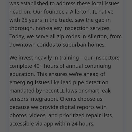
was established to address these local issues
head-on. Our founder, a Allerton, IL native
with 25 years in the trade, saw the gap in
thorough, non-salesy inspection services.
Today, we serve all zip codes in Allerton, from
downtown condos to suburban homes.
We invest heavily in training—our inspectors
complete 40+ hours of annual continuing
education. This ensures we're ahead of
emerging issues like lead pipe detection
mandated by recent IL laws or smart leak
sensors integration. Clients choose us
because we provide digital reports with
photos, videos, and prioritized repair lists,
accessible via app within 24 hours.