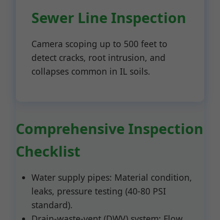
Sewer Line Inspection
Camera scoping up to 500 feet to
detect cracks, root intrusion, and
collapses common in IL soils.
Comprehensive Inspection
Checklist
Water supply pipes: Material condition,
leaks, pressure testing (40-80 PSI
standard).
Drain-waste-vent (DWV) system: Flow