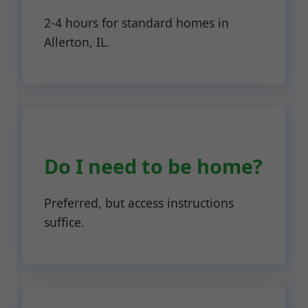
2-4 hours for standard homes in
Allerton, IL.
Do I need to be home?
Preferred, but access instructions
suffice.