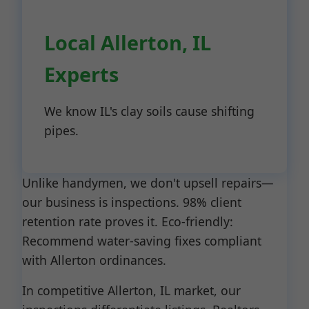
Local Allerton, IL
Experts
We know IL's clay soils cause shifting
pipes.
Unlike handymen, we don't upsell repairs—
our business is inspections. 98% client
retention rate proves it. Eco-friendly:
Recommend water-saving fixes compliant
with Allerton ordinances.
In competitive Allerton, IL market, our