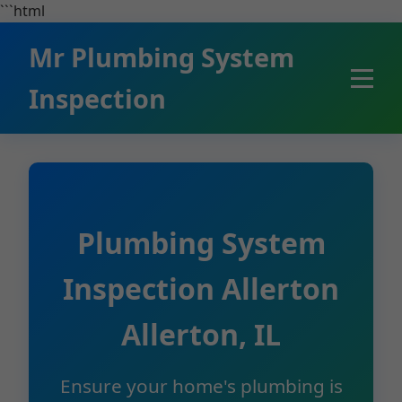
```html
Mr Plumbing System
Inspection
Plumbing System
Inspection Allerton
Allerton, IL
Ensure your home's plumbing is