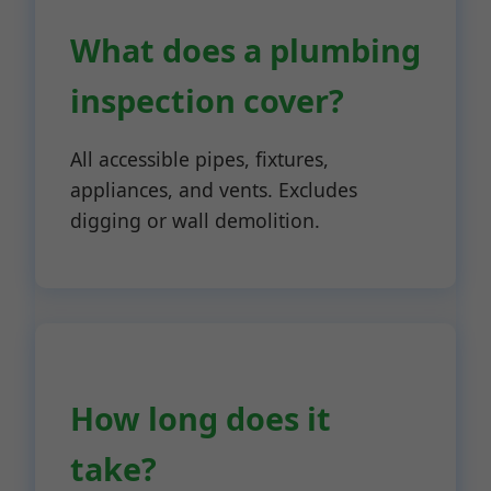
What does a plumbing
inspection cover?
All accessible pipes, fixtures,
appliances, and vents. Excludes
digging or wall demolition.
How long does it
take?