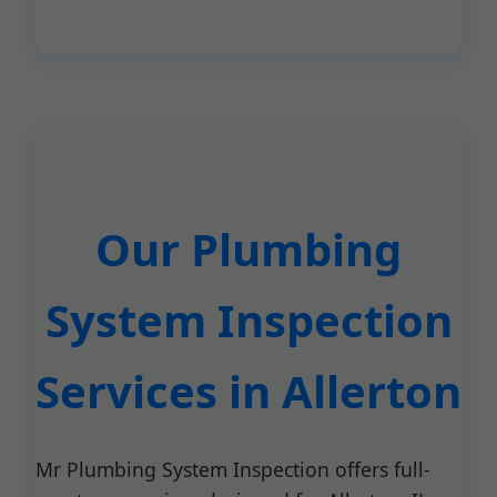
Our Plumbing
System Inspection
Services in Allerton
Mr Plumbing System Inspection offers full-