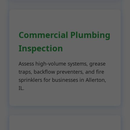
Commercial Plumbing
Inspection
Assess high-volume systems, grease
traps, backflow preventers, and fire
sprinklers for businesses in Allerton,
IL.