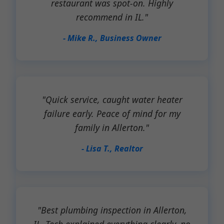
restaurant was spot-on. Highly
recommend in IL."
- Mike R., Business Owner
"Quick service, caught water heater
failure early. Peace of mind for my
family in Allerton."
- Lisa T., Realtor
"Best plumbing inspection in Allerton,