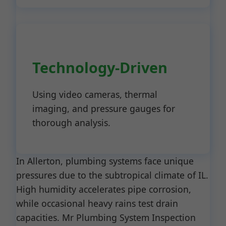
Technology-Driven
Using video cameras, thermal
imaging, and pressure gauges for
thorough analysis.
In Allerton, plumbing systems face unique
pressures due to the subtropical climate of IL.
High humidity accelerates pipe corrosion,
while occasional heavy rains test drain
capacities. Mr Plumbing System Inspection