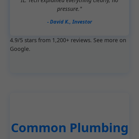
IL. Tech explained everything clearly, no
pressure."
- David K., Investor
4.9/5 stars from 1,200+ reviews. See more on
Google.
Common Plumbing