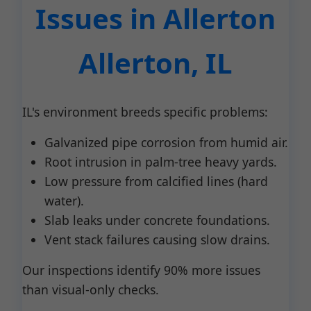
Issues in Allerton
Allerton, IL
IL's environment breeds specific problems:
Galvanized pipe corrosion from humid air.
Root intrusion in palm-tree heavy yards.
Low pressure from calcified lines (hard
water).
Slab leaks under concrete foundations.
Vent stack failures causing slow drains.
Our inspections identify 90% more issues
than visual-only checks.