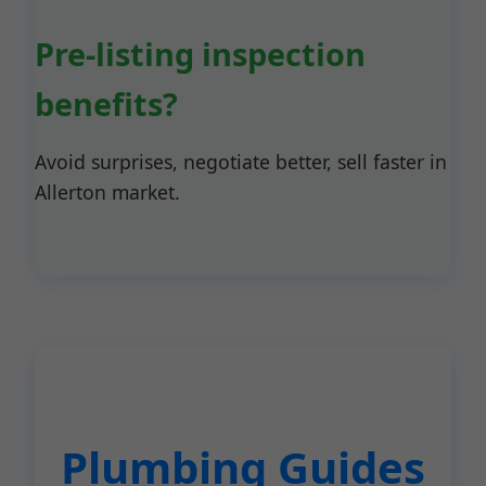
Pre-listing inspection
benefits?
Avoid surprises, negotiate better, sell faster in
Allerton market.
Plumbing Guides