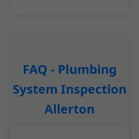
FAQ - Plumbing
System Inspection
Allerton