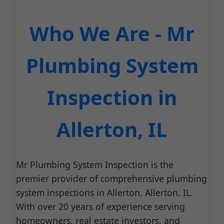
Who We Are - Mr
Plumbing System
Inspection in
Allerton, IL
Mr Plumbing System Inspection is the
premier provider of comprehensive plumbing
system inspections in Allerton, Allerton, IL.
With over 20 years of experience serving
homeowners, real estate investors, and