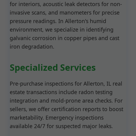
for interiors, acoustic leak detectors for non-
invasive scans, and manometers for precise
pressure readings. In Allerton's humid
environment, we specialize in identifying
galvanic corrosion in copper pipes and cast
iron degradation.
Specialized Services
Pre-purchase inspections for Allerton, IL real
estate transactions include radon testing
integration and mold-prone area checks. For
sellers, we offer certification reports to boost
marketability. Emergency inspections
available 24/7 for suspected major leaks.