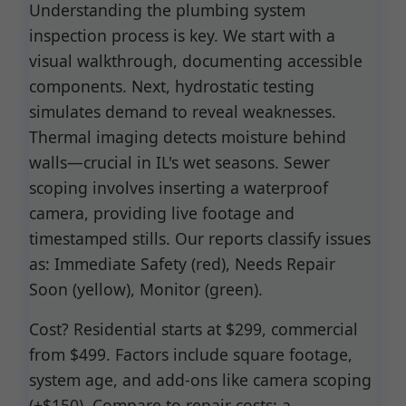
Understanding the plumbing system
inspection process is key. We start with a
visual walkthrough, documenting accessible
components. Next, hydrostatic testing
simulates demand to reveal weaknesses.
Thermal imaging detects moisture behind
walls—crucial in IL's wet seasons. Sewer
scoping involves inserting a waterproof
camera, providing live footage and
timestamped stills. Our reports classify issues
as: Immediate Safety (red), Needs Repair
Soon (yellow), Monitor (green).
Cost? Residential starts at $299, commercial
from $499. Factors include square footage,
system age, and add-ons like camera scoping
(+$150). Compare to repair costs: a