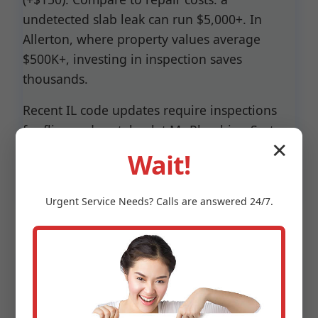
undetected slab leak can run $5,000+. In
Allerton, where property values average
$500K+, investing in inspection saves
thousands.
Recent IL code updates require inspections
for flips and rentals—let Mr Plumbing System
✕
Inspection handle compliance seamlessly.
Wait!
Urgent
Service
Needs? Calls are answered 24/7.