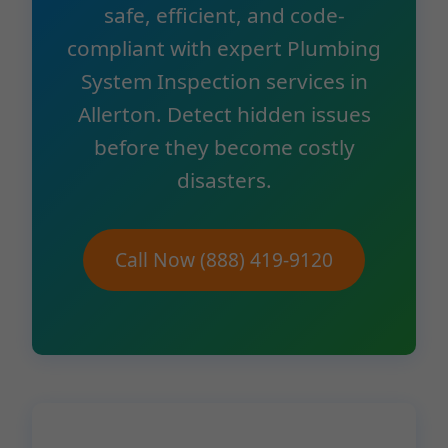
safe, efficient, and code-
compliant with expert Plumbing
System Inspection services in
Allerton. Detect hidden issues
before they become costly
disasters.
Call Now (888) 419-9120