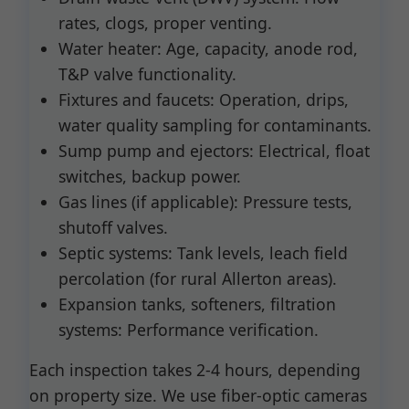
rates, clogs, proper venting.
Water heater: Age, capacity, anode rod,
T&P valve functionality.
Fixtures and faucets: Operation, drips,
water quality sampling for contaminants.
Sump pump and ejectors: Electrical, float
switches, backup power.
Gas lines (if applicable): Pressure tests,
shutoff valves.
Septic systems: Tank levels, leach field
percolation (for rural Allerton areas).
Expansion tanks, softeners, filtration
systems: Performance verification.
Each inspection takes 2-4 hours, depending
on property size. We use fiber-optic cameras