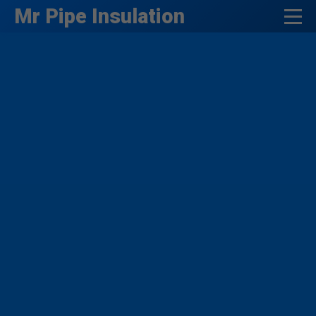
```html
Mr Pipe Insulation