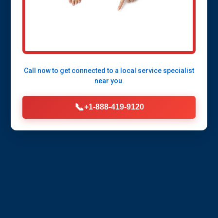
services from Mr Pipe Insulation in Allerton,
IL. Energy savings, freeze protection, and
expert installation tailored for IL's climate.
Licensed pros ready to serve you.
Call now to get connected to a
local service specialist
near you.
Call Now (888) 419-9120
📞
+1-888-419-9120