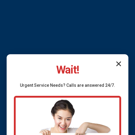
✕
Wait!
Urgent
Service
Needs? Calls are answered 24/7.
Pipe Insulation
Allerton
Protect your pipes with top-tier insulation