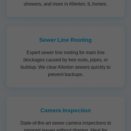
showers, and more in Allerton, IL homes.
Sewer Line Rooting
Expert sewer line rooting for main line
blockages caused by tree roots, pipes, or
buildup. We clear Allerton sewers quickly to
prevent backups.
Camera Inspection
State-of-the-art sewer camera inspections to
pinpoint issues without digging. Ideal for