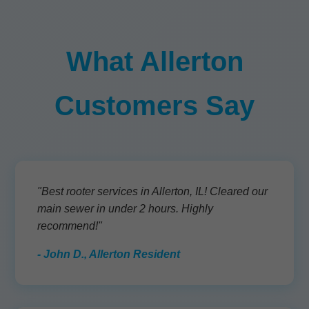
What Allerton
Customers Say
"Best rooter services in Allerton, IL! Cleared our
main sewer in under 2 hours. Highly
recommend!"
- John D., Allerton Resident