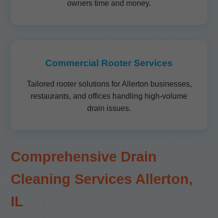
owners time and money.
Commercial Rooter Services
Tailored rooter solutions for Allerton businesses,
restaurants, and offices handling high-volume
drain issues.
Comprehensive Drain
Cleaning Services Allerton,
IL