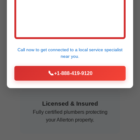
Clogs don't sleep – neither do we.
Available anytime in Allerton, IL.
Flat Rate Pricing
Call now to get connected to a
local service specialist
near you.
No hourly surprises. Know the cost
upfront for rooter services IL.
📞
+1-888-419-9120
Licensed & Insured
Fully certified plumbers protecting
your Allerton property.