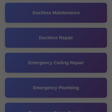
Ductless Maintenance
Ductless Repair
Emergency Ceiling Repair
Emergency Plumbing