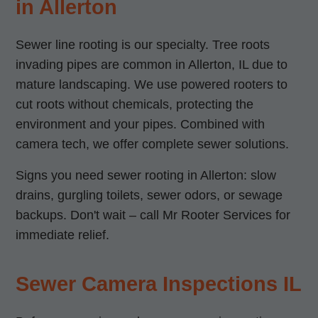
in Allerton
Sewer line rooting is our specialty. Tree roots
invading pipes are common in Allerton, IL due to
mature landscaping. We use powered rooters to
cut roots without chemicals, protecting the
environment and your pipes. Combined with
camera tech, we offer complete sewer solutions.
Signs you need sewer rooting in Allerton: slow
drains, gurgling toilets, sewer odors, or sewage
backups. Don't wait – call Mr Rooter Services for
immediate relief.
Sewer Camera Inspections IL