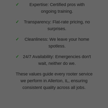
Expertise: Certified pros with
ongoing training.
Transparency: Flat-rate pricing, no
surprises.
Cleanliness: We leave your home
spotless.
24/7 Availability: Emergencies don't
wait, neither do we.
These values guide every rooter service
we perform in Allerton, IL, ensuring
consistent quality across all jobs.