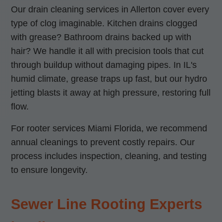
Our drain cleaning services in Allerton cover every
type of clog imaginable. Kitchen drains clogged
with grease? Bathroom drains backed up with
hair? We handle it all with precision tools that cut
through buildup without damaging pipes. In IL's
humid climate, grease traps up fast, but our hydro
jetting blasts it away at high pressure, restoring full
flow.
For rooter services Miami Florida, we recommend
annual cleanings to prevent costly repairs. Our
process includes inspection, cleaning, and testing
to ensure longevity.
Sewer Line Rooting Experts