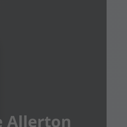
 Allerton