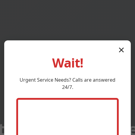
✕
Wait!
Urgent
Service
Needs? Calls are answered
24/7.
at Maintenance