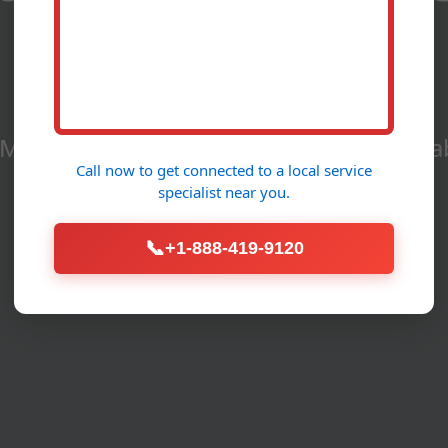
Allerton, IL
aintenance Services in Allerton - Reliab
Call now to get connected to a
local service
specialist
near you.
Call Now (888) 419-9120
📞
+1-888-419-9120