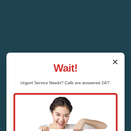
✕
Wait!
Urgent
Service
Needs? Calls are answered 24/7.
HVAC Repair