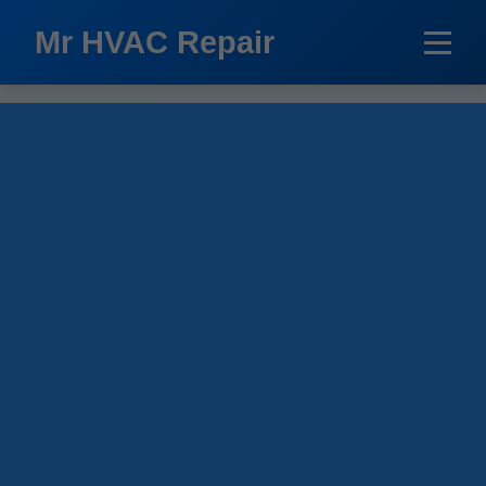
```html
Mr HVAC Repair