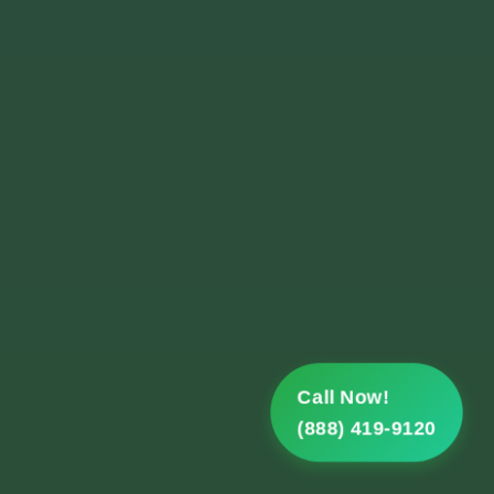
Call Now!
(888) 419-9120