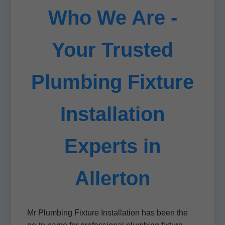
Who We Are -
Your Trusted
Plumbing Fixture
Installation
Experts in
Allerton
Mr Plumbing Fixture Installation has been the