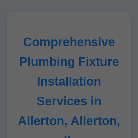
Comprehensive
Plumbing Fixture
Installation
Services in
Allerton, Allerton,