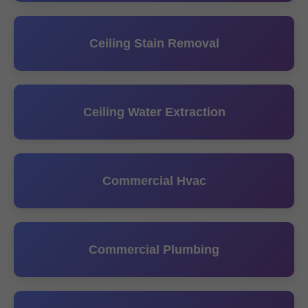
Ceiling Stain Removal
Ceiling Water Extraction
Commercial Hvac
Commercial Plumbing