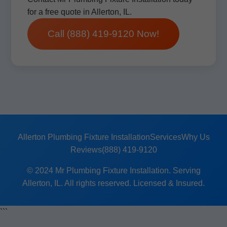
for a free quote in Allerton, IL.
Call (888) 419-9120 Now!
Allerton Plumbing Fixture Installation
Services
Why Us
Reviews
(888) 419-9120
© 2024 Mr Plumbing Fixture Installation. Serving
Allerton, IL. All rights reserved. Licensed & Insured.
```