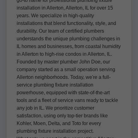
go-to name for professional plumbing fixture
installation in Allerton, Allerton, IL for over 15
years. We specialize in high-quality
installations that blend functionality, style, and
durability. Our team of certified plumbers
understands the unique plumbing challenges in
IL homes and businesses, from coastal humidity
in Allerton to high-rise condos in Allerton, IL.
Founded by master plumber John Doe, our
company started as a small operation serving
Allerton neighborhoods. Today, we're a full-
service plumbing fixture installation
powerhouse, equipped with state-of-the-art
tools and a fleet of service vans ready to tackle
any job in IL. We prioritize customer
satisfaction, using only top-tier brands like
Kohler, Moen, Delta, and Toto for every
plumbing fixture installation project.