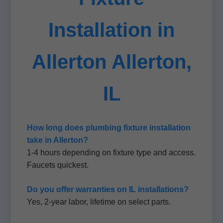
Installation in
Allerton Allerton,
IL
How long does plumbing fixture installation
take in Allerton?
1-4 hours depending on fixture type and access.
Faucets quickest.
Do you offer warranties on IL installations?
Yes, 2-year labor, lifetime on select parts.