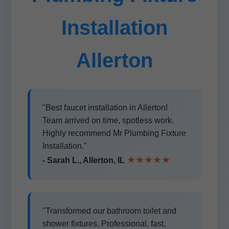
Installation
Allerton
"Best faucet installation in Allerton!
Team arrived on time, spotless work.
Highly recommend Mr Plumbing Fixture
Installation."
★★★★★
- Sarah L., Allerton, IL
"Transformed our bathroom toilet and
shower fixtures. Professional, fast,