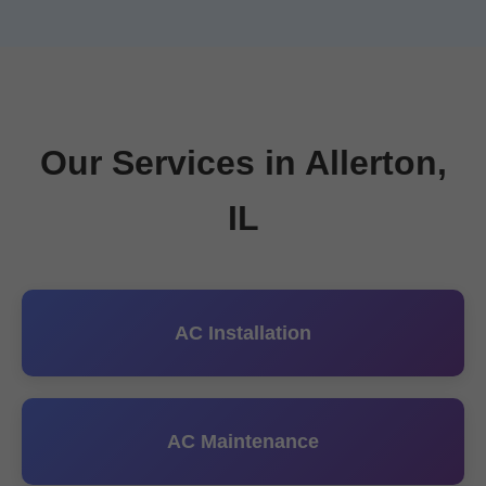
Our Services in Allerton,
IL
AC Installation
AC Maintenance