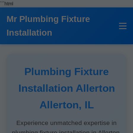
```html
Mr Plumbing Fixture
Installation
Plumbing Fixture
Installation Allerton
Allerton, IL
Experience unmatched expertise in
plumbing fixture installation in Allerton,