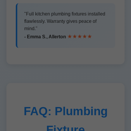
"Full kitchen plumbing fixtures installed
flawlessly. Warranty gives peace of
mind."
★★★★★
- Emma S., Allerton
FAQ: Plumbing
Fixture