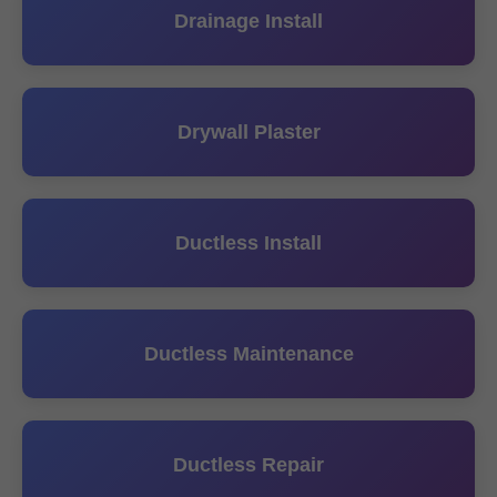
Drainage Install
Drywall Plaster
Ductless Install
Ductless Maintenance
Ductless Repair