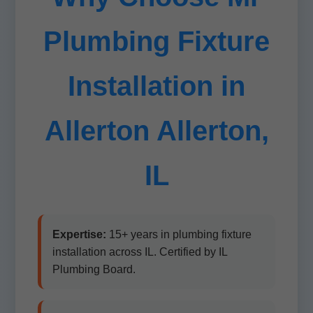
Plumbing Fixture
Installation in
Allerton Allerton,
IL
Expertise:
15+ years in plumbing fixture
installation across IL. Certified by IL
Plumbing Board.