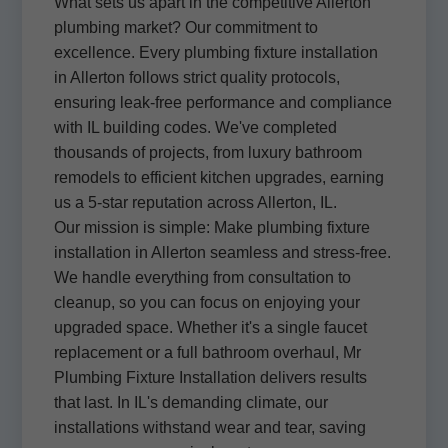
What sets us apart in the competitive Allerton
plumbing market? Our commitment to
excellence. Every plumbing fixture installation
in Allerton follows strict quality protocols,
ensuring leak-free performance and compliance
with IL building codes. We've completed
thousands of projects, from luxury bathroom
remodels to efficient kitchen upgrades, earning
us a 5-star reputation across Allerton, IL.
Our mission is simple: Make plumbing fixture
installation in Allerton seamless and stress-free.
We handle everything from consultation to
cleanup, so you can focus on enjoying your
upgraded space. Whether it's a single faucet
replacement or a full bathroom overhaul, Mr
Plumbing Fixture Installation delivers results
that last. In IL's demanding climate, our
installations withstand wear and tear, saving