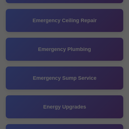
Emergency Ceiling Repair
Emergency Plumbing
Emergency Sump Service
Energy Upgrades