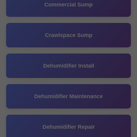
Commercial Sump
Crawlspace Sump
Dehumidifier Install
Dehumidifier Maintenance
Dehumidifier Repair