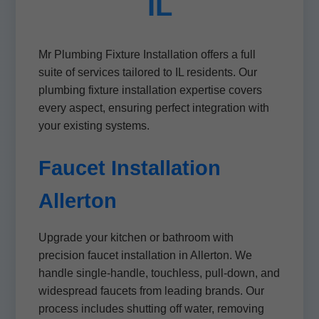
IL
Mr Plumbing Fixture Installation offers a full
suite of services tailored to IL residents. Our
plumbing fixture installation expertise covers
every aspect, ensuring perfect integration with
your existing systems.
Faucet Installation
Allerton
Upgrade your kitchen or bathroom with
precision faucet installation in Allerton. We
handle single-handle, touchless, pull-down, and
widespread faucets from leading brands. Our
process includes shutting off water, removing