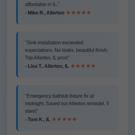
affordable in IL."
★★★★★
- Mike R., Allerton
"Sink installation exceeded
expectations. No leaks, beautiful finish.
Top Allerton, IL pros!"
★★★★★
- Lisa T., Allerton, IL
"Emergency bathtub fixture fix at
midnight. Saved our Allerton remodel. 5
stars!"
★★★★★
- Tom K., IL