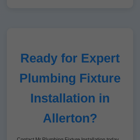
Ready for Expert
Plumbing Fixture
Installation in
Allerton?
Contact Mr Plumbing Fixture Installation today