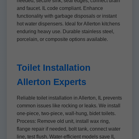
needed, secure sink, seal edges, connect drain
and faucet. IL code compliant. Enhance
functionality with garbage disposals or instant
hot water dispensers. Ideal for Allerton kitchens
enduring heavy use. Durable stainless steel,
porcelain, or composite options available.
Toilet Installation
Allerton Experts
Reliable toilet installation in Allerton, IL prevents
common issues like rocking or leaks. We install
one-piece, two-piece, wall-hung, bidet toilets.
Process: Remove old unit, install wax ring,
flange repair if needed, bolt tank, connect water
line, test flush. Water-efficient models save IL