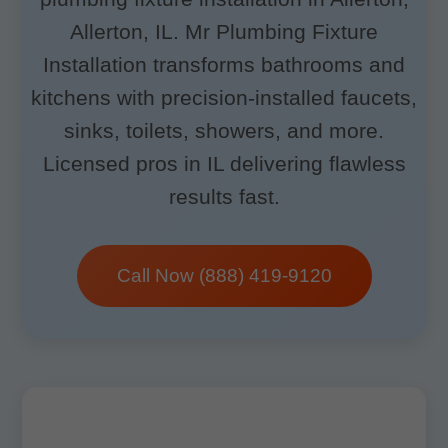
Allerton, IL. Mr Plumbing Fixture
Installation transforms bathrooms and
kitchens with precision-installed faucets,
sinks, toilets, showers, and more.
Licensed pros in IL delivering flawless
results fast.
Call Now (888) 419-9120