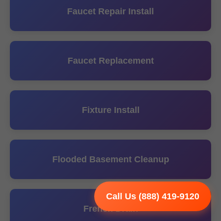
Faucet Repair Install
Faucet Replacement
Fixture Install
Flooded Basement Cleanup
Call Us (888) 419-9120
French Drain