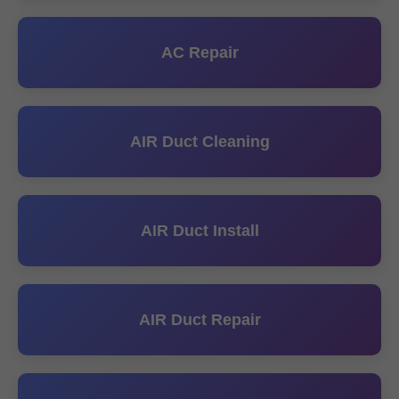
AC Repair
AIR Duct Cleaning
AIR Duct Install
AIR Duct Repair