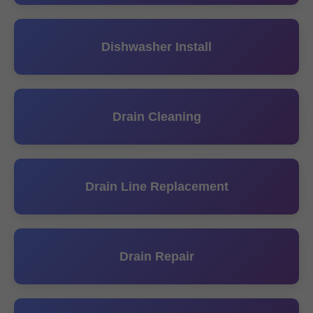
Dishwasher Install
Drain Cleaning
Drain Line Replacement
Drain Repair