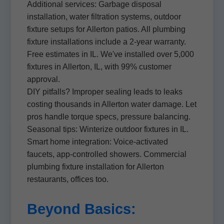
Additional services: Garbage disposal
installation, water filtration systems, outdoor
fixture setups for Allerton patios. All plumbing
fixture installations include a 2-year warranty.
Free estimates in IL. We've installed over 5,000
fixtures in Allerton, IL, with 99% customer
approval.
DIY pitfalls? Improper sealing leads to leaks
costing thousands in Allerton water damage. Let
pros handle torque specs, pressure balancing.
Seasonal tips: Winterize outdoor fixtures in IL.
Smart home integration: Voice-activated
faucets, app-controlled showers. Commercial
plumbing fixture installation for Allerton
restaurants, offices too.
Beyond Basics: