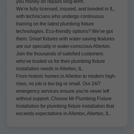
you money on repairs long-term.
We're fully licensed, insured, and bonded in IL,
with technicians who undergo continuous
training on the latest plumbing fixture
technologies. Eco-friendly options? We've got
them. Smart fixtures with water-saving features
are our specialty in water-conscious Allerton.
Join the thousands of satisfied customers
who've trusted us for their plumbing fixture
installation needs in Allerton, IL.
From historic homes in Allerton to modern high-
rises, no job is too big or small. Our 24/7
emergency services ensure you're never left
without support. Choose Mr Plumbing Fixture
Installation for plumbing fixture installation that
exceeds expectations in Allerton, Allerton, IL.