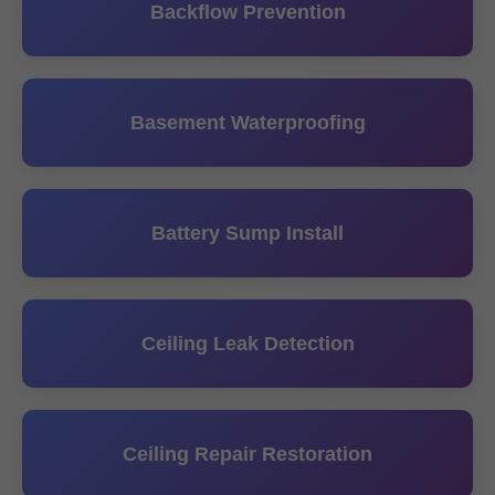
Backflow Prevention
Basement Waterproofing
Battery Sump Install
Ceiling Leak Detection
Ceiling Repair Restoration