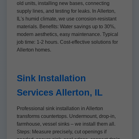
old units, installing new bases, connecting
supply lines, and testing for leaks. In Allerton,
IL's humid climate, we use corrosion-resistant
materials. Benefits: Water savings up to 30%,
modern aesthetics, easy maintenance. Typical
job time: 1-2 hours. Cost-effective solutions for
Allerton homes.
Sink Installation
Services Allerton, IL
Professional sink installation in Allerton
transforms countertops. Undermount, drop-in,
farmhouse, vessel sinks – we install them all.
Steps: Measure precisely, cut openings if