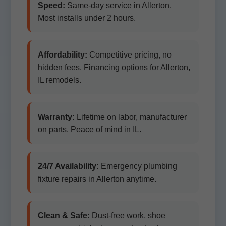
Speed:
Same-day service in Allerton.
Most installs under 2 hours.
Affordability:
Competitive pricing, no
hidden fees. Financing options for Allerton,
IL remodels.
Warranty:
Lifetime on labor, manufacturer
on parts. Peace of mind in IL.
24/7 Availability:
Emergency plumbing
fixture repairs in Allerton anytime.
Clean & Safe:
Dust-free work, shoe