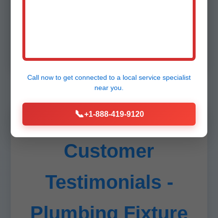
Unlike generic plumbers, we specialize solely
in fixtures, ensuring perfection. Stats: 98% on-
time, zero callbacks last year in IL. Insured up to
$2M. Transparent quotes via app.
Call now to get connected to a
local service specialist
near you.
📞
+1-888-419-9120
Customer
Testimonials -
Plumbing Fixture