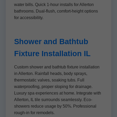
water bills. Quick 1-hour installs for Allerton
bathrooms. Dual-flush, comfort-height options
for accessibility.
Shower and Bathtub
Fixture Installation IL
Custom shower and bathtub fixture installation
in Allerton. Rainfall heads, body sprays,
thermostatic valves, soaking tubs. Full
waterproofing, proper sloping for drainage.
Luxury spa experiences at home. Integrate with
Allerton, IL tile surrounds seamlessly. Eco-
showers reduce usage by 50%. Professional
rough-in for remodels.