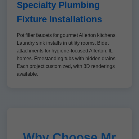
Specialty Plumbing
Fixture Installations
Pot filler faucets for gourmet Allerton kitchens.
Laundry sink installs in utility rooms. Bidet
attachments for hygiene-focused Allerton, IL
homes. Freestanding tubs with hidden drains.
Each project customized, with 3D renderings
available.
Why Choose Mr