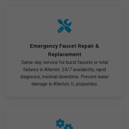
Emergency Faucet Repair &
Replacement
Same-day service for burst faucets or total
failures in Allerton. 24/7 availability, rapid
diagnosis, minimal downtime. Prevent water
damage in Allerton, IL properties.