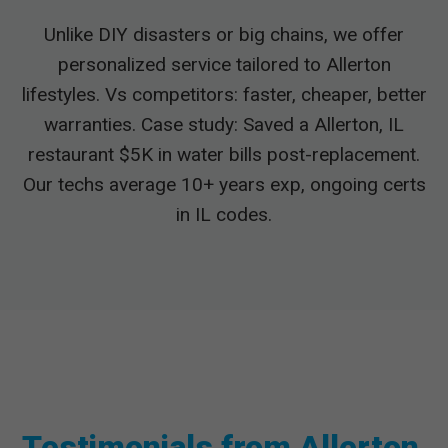
Unlike DIY disasters or big chains, we offer
personalized service tailored to Allerton
lifestyles. Vs competitors: faster, cheaper, better
warranties. Case study: Saved a Allerton, IL
restaurant $5K in water bills post-replacement.
Our techs average 10+ years exp, ongoing certs
in IL codes.
Testimonials from Allerton,