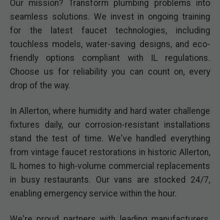
Our mission? Transform plumbing problems into
seamless solutions. We invest in ongoing training
for the latest faucet technologies, including
touchless models, water-saving designs, and eco-
friendly options compliant with IL regulations.
Choose us for reliability you can count on, every
drop of the way.
In Allerton, where humidity and hard water challenge
fixtures daily, our corrosion-resistant installations
stand the test of time. We've handled everything
from vintage faucet restorations in historic Allerton,
IL homes to high-volume commercial replacements
in busy restaurants. Our vans are stocked 24/7,
enabling emergency service within the hour.
We're proud partners with leading manufacturers,