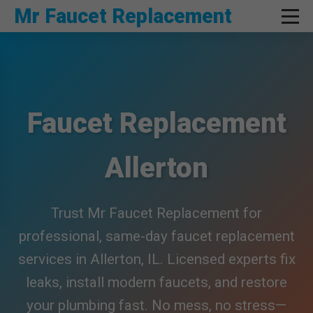
```html
Mr Faucet Replacement
Faucet Replacement
Allerton
Trust Mr Faucet Replacement for
professional, same-day faucet replacement
services in Allerton, IL. Licensed experts fix
leaks, install modern faucets, and restore
your plumbing fast. No mess, no stress—