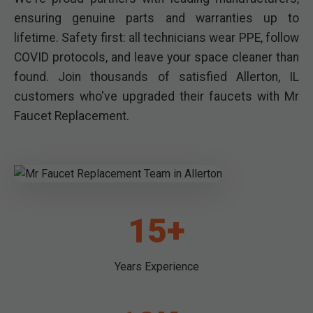
ensuring genuine parts and warranties up to
lifetime. Safety first: all technicians wear PPE, follow
COVID protocols, and leave your space cleaner than
found. Join thousands of satisfied Allerton, IL
customers who've upgraded their faucets with Mr
Faucet Replacement.
15+
Years Experience