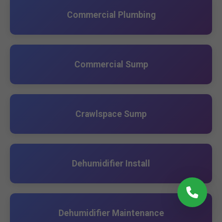
Commercial Plumbing
Commercial Sump
Crawlspace Sump
Dehumidifier Install
Dehumidifier Maintenance