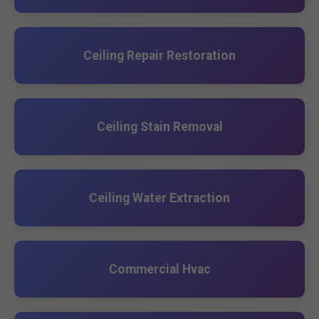
Ceiling Repair Restoration
Ceiling Stain Removal
Ceiling Water Extraction
Commercial Hvac