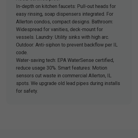
In-depth on kitchen faucets: Pull-out heads for
easy rinsing, soap dispensers integrated. For
Allerton condos, compact designs. Bathroom:
Widespread for vanities, deck-mount for
vessels. Laundry: Utility sinks with high arc.
Outdoor: Anti-siphon to prevent backflow per IL
code.
Water-saving tech: EPA WaterSense certified,
reduce usage 30%. Smart features: Motion
sensors cut waste in commercial Allerton, IL
spots. We upgrade old lead pipes during installs
for safety.