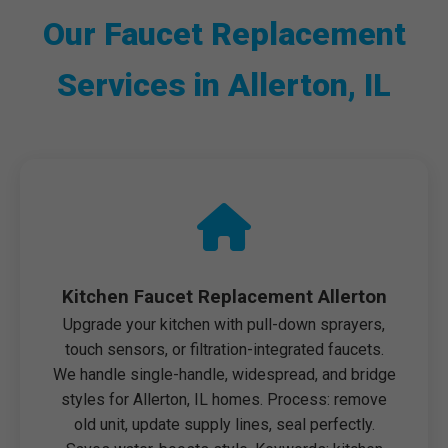
Our Faucet Replacement
Services in Allerton, IL
Kitchen Faucet Replacement Allerton
Upgrade your kitchen with pull-down sprayers,
touch sensors, or filtration-integrated faucets.
We handle single-handle, widespread, and bridge
styles for Allerton, IL homes. Process: remove
old unit, update supply lines, seal perfectly.