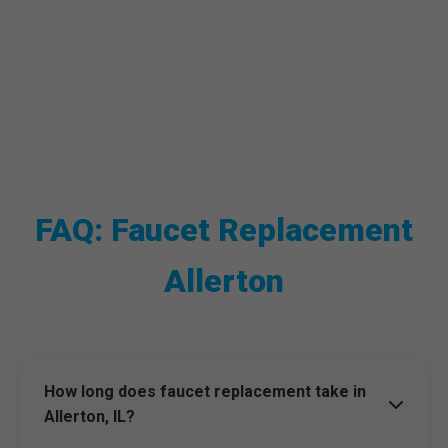
FAQ: Faucet Replacement
Allerton
How long does faucet replacement take in
Allerton, IL?