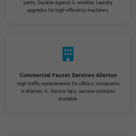
yards. Durable against IL weather. Laundry
upgrades for high-efficiency machines.
Commercial Faucet Services Allerton
High-traffic replacements for offices, restaurants
in Allerton, IL. Sensor taps, service contracts
available.