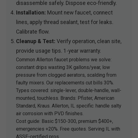
disassemble safely. Dispose eco-friendly.
Installation:
Mount new faucet, connect
lines, apply thread sealant, test for leaks.
Calibrate flow.
Cleanup & Test:
Verify operation, clean site,
provide usage tips. 1-year warranty.
Common Allerton faucet problems we solve:
constant drips wasting 3K gallons/year, low
pressure from clogged aerators, scalding from
faulty mixers. Our replacements cut bills 30%.
Types covered: single-lever, double-handle, wall-
mounted, touchless. Brands: Pfister, American
Standard, Kraus. Allerton, IL specific: handle salty
air corrosion with PVD finishes.
Cost guide: Basic $150-300, premium $400+,
emergencies +20%. Free quotes. Serving IL with
ASSE-certified pros.