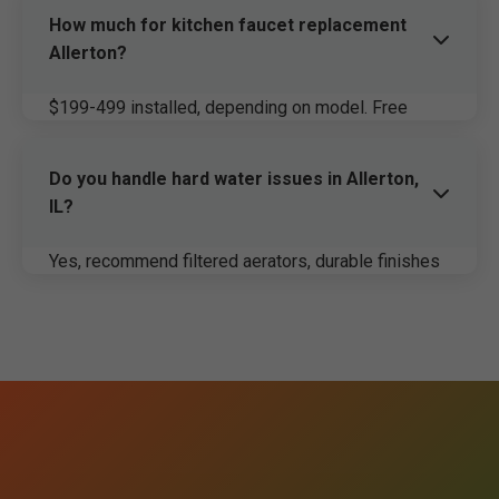
How much for kitchen faucet replacement
Allerton?
$199-499 installed, depending on model. Free
estimate.
Do you handle hard water issues in Allerton,
IL?
Yes, recommend filtered aerators, durable finishes
for IL water.