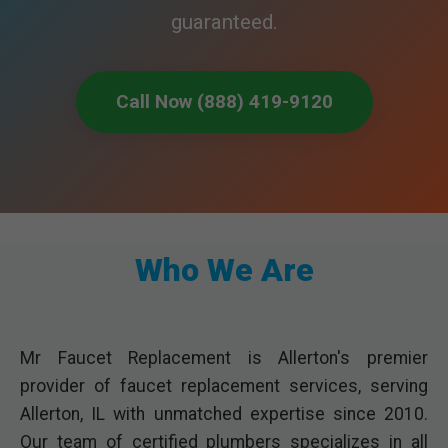
guaranteed.
Call Now (888) 419-9120
Who We Are
Mr Faucet Replacement is Allerton's premier
provider of faucet replacement services, serving
Allerton, IL with unmatched expertise since 2010.
Our team of certified plumbers specializes in all