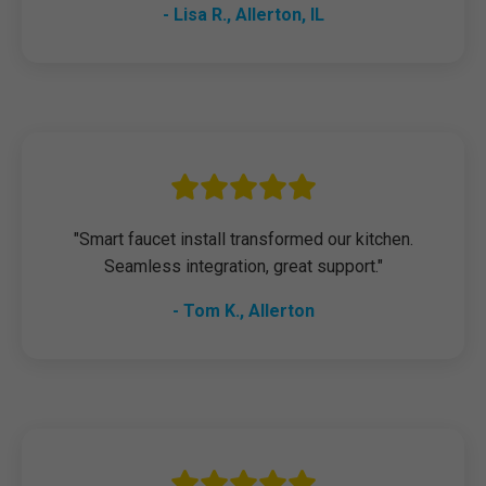
- Lisa R., Allerton, IL
"Smart faucet install transformed our kitchen.
Seamless integration, great support."
- Tom K., Allerton