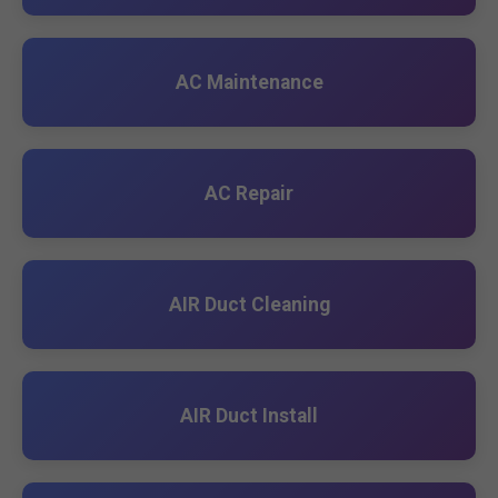
AC Maintenance
AC Repair
AIR Duct Cleaning
AIR Duct Install