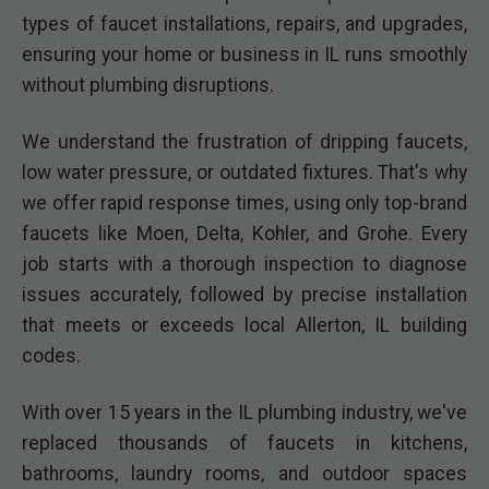
types of faucet installations, repairs, and upgrades,
ensuring your home or business in IL runs smoothly
without plumbing disruptions.
We understand the frustration of dripping faucets,
low water pressure, or outdated fixtures. That's why
we offer rapid response times, using only top-brand
faucets like Moen, Delta, Kohler, and Grohe. Every
job starts with a thorough inspection to diagnose
issues accurately, followed by precise installation
that meets or exceeds local Allerton, IL building
codes.
With over 15 years in the IL plumbing industry, we've
replaced thousands of faucets in kitchens,
bathrooms, laundry rooms, and outdoor spaces