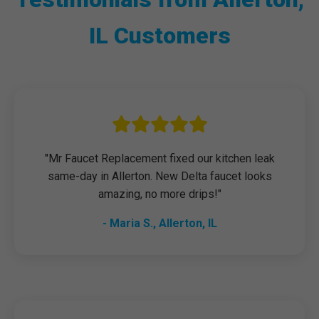
IL Customers
"Mr Faucet Replacement fixed our kitchen leak
same-day in Allerton. New Delta faucet looks
amazing, no more drips!"
- Maria S., Allerton, IL