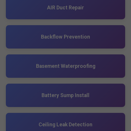
AIR Duct Repair
Backflow Prevention
Basement Waterproofing
Battery Sump Install
Ceiling Leak Detection