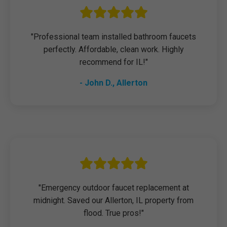
"Professional team installed bathroom faucets
perfectly. Affordable, clean work. Highly
recommend for IL!"
- John D., Allerton
"Emergency outdoor faucet replacement at
midnight. Saved our Allerton, IL property from
flood. True pros!"