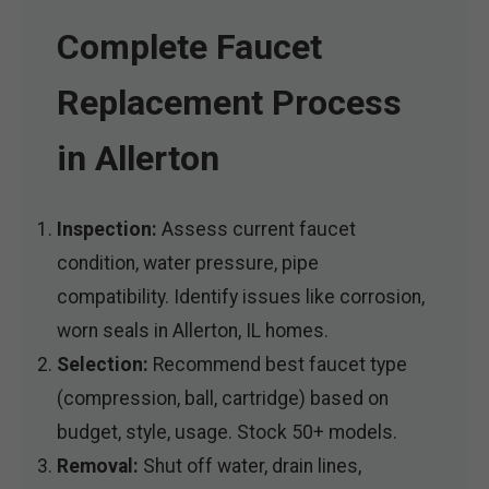
Complete Faucet
Replacement Process
in Allerton
Inspection:
Assess current faucet
condition, water pressure, pipe
compatibility. Identify issues like corrosion,
worn seals in Allerton, IL homes.
Selection:
Recommend best faucet type
(compression, ball, cartridge) based on
budget, style, usage. Stock 50+ models.
Removal:
Shut off water, drain lines,