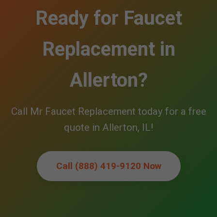
Ready for Faucet
Replacement in
Allerton?
Call Mr Faucet Replacement today for a free
quote in Allerton, IL!
Call (888) 419-9120 Now