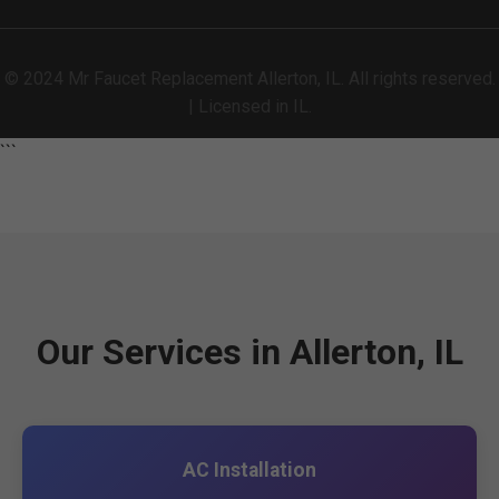
© 2024 Mr Faucet Replacement Allerton, IL. All rights reserved.
| Licensed in IL.
```
Our Services in Allerton, IL
AC Installation