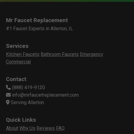
Mr Faucet Replacement
#1 Faucet Experts in Allerton, IL
Services
Kitchen Faucets
Bathroom Faucets
Emergency
Commercial
Contact
(888) 419-9120
info@mrfaucetreplacement.com
Serving Allerton
Quick Links
About
Why Us
Reviews
FAQ