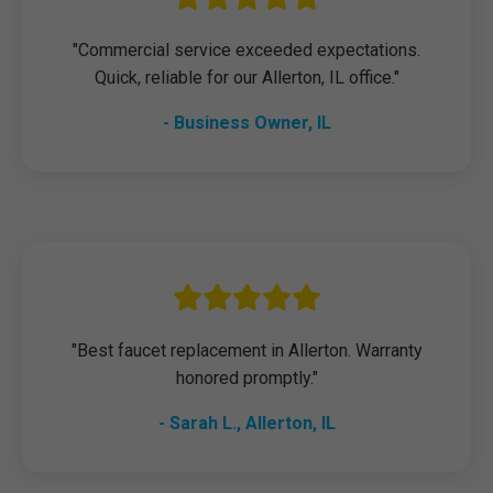
"Commercial service exceeded expectations.
Quick, reliable for our Allerton, IL office."
- Business Owner, IL
"Best faucet replacement in Allerton. Warranty
honored promptly."
- Sarah L., Allerton, IL