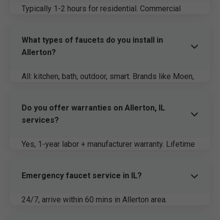
Typically 1-2 hours for residential. Commercial
varies. Same-day guaranteed.
What types of faucets do you install in
Allerton?
All: kitchen, bath, outdoor, smart. Brands like Moen,
Kohler for IL durability.
Do you offer warranties on Allerton, IL
services?
Yes, 1-year labor + manufacturer warranty. Lifetime
on select models.
Emergency faucet service in IL?
24/7, arrive within 60 mins in Allerton area.