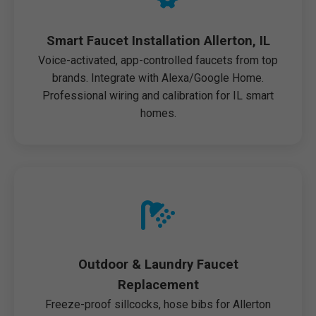
Smart Faucet Installation Allerton, IL
Voice-activated, app-controlled faucets from top
brands. Integrate with Alexa/Google Home.
Professional wiring and calibration for IL smart
homes.
Outdoor & Laundry Faucet
Replacement
Freeze-proof sillcocks, hose bibs for Allerton