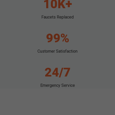
10K+
Faucets Replaced
99%
Customer Satisfaction
24/7
Emergency Service