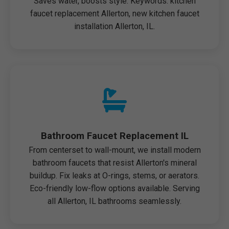
Saves water, boosts style. Keywords: kitchen
faucet replacement Allerton, new kitchen faucet
installation Allerton, IL.
Bathroom Faucet Replacement IL
From centerset to wall-mount, we install modern
bathroom faucets that resist Allerton's mineral
buildup. Fix leaks at O-rings, stems, or aerators.
Eco-friendly low-flow options available. Serving
all Allerton, IL bathrooms seamlessly.