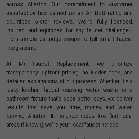
across Allerton. Our commitment to customer
satisfaction has earned us an A+ BBB rating and
countless 5-star reviews. We're fully licensed,
insured, and equipped for any faucet challenge—
from simple cartridge swaps to full smart faucet
integrations.
At Mr Faucet Replacement, we prioritize
transparency: upfront pricing, no hidden fees, and
detailed explanations of our process. Whether it's a
leaky kitchen faucet causing water waste or a
bathroom fixture that's seen better days, we deliver
results that save you time, money, and water.
Serving Allerton, IL neighborhoods like [list local
areas if known], we're your local faucet heroes.