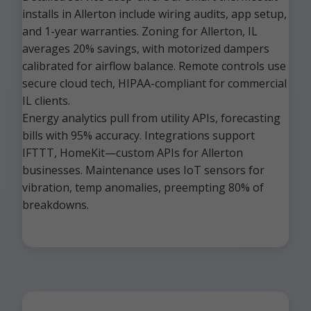
installs in Allerton include wiring audits, app setup,
and 1-year warranties. Zoning for Allerton, IL
averages 20% savings, with motorized dampers
calibrated for airflow balance. Remote controls use
secure cloud tech, HIPAA-compliant for commercial
IL clients.
Energy analytics pull from utility APIs, forecasting
bills with 95% accuracy. Integrations support
IFTTT, HomeKit—custom APIs for Allerton
businesses. Maintenance uses IoT sensors for
vibration, temp anomalies, preempting 80% of
breakdowns.