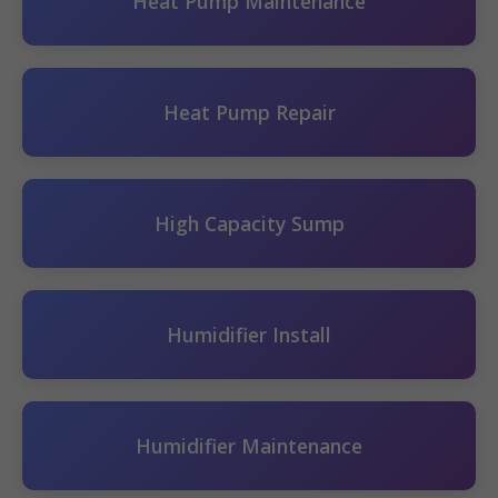
Heat Pump Maintenance
Heat Pump Repair
High Capacity Sump
Humidifier Install
Humidifier Maintenance