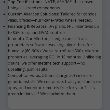
Top Certifications:
NATE, ASHRAE, IL-licensed.
Using UL-listed components.
Custom Allerton Solutions:
Tailored for condos,
villas, offices—hurricane-rated where needed.
Financing & Rebates:
0% plans, FPL incentives up
to $3K for smart HVAC controls.
In-depth: Our Allerton, IL edge comes from
proprietary software tweaking algorithms for IL
humidity (60-90%). We've retrofitted 500+ Allerton
properties, averaging ROI in 18 months. Unlike big
chains, we offer lifetime tech support—no
upselling, just results.
Competitor vs. us: Others charge 20% more for
generic installs. We customize, train your family on
apps, and monitor remotely free for year 1. IL's
green initiatives? We maximize them.