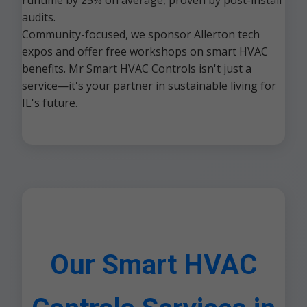
runtime by 25% on average, proven by post-install
audits.
Community-focused, we sponsor Allerton tech
expos and offer free workshops on smart HVAC
benefits. Mr Smart HVAC Controls isn't just a
service—it's your partner in sustainable living for
IL's future.
Our Smart HVAC