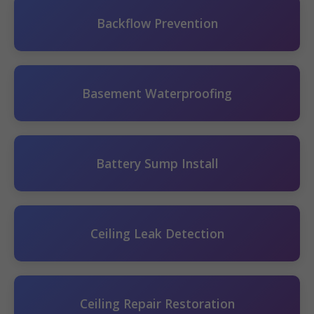
Backflow Prevention
Basement Waterproofing
Battery Sump Install
Ceiling Leak Detection
Ceiling Repair Restoration