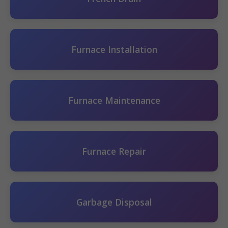
Furnace Installation
Furnace Maintenance
Furnace Repair
Garbage Disposal