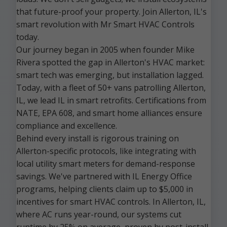
that future-proof your property. Join Allerton, IL's
smart revolution with Mr Smart HVAC Controls
today.
Our journey began in 2005 when founder Mike
Rivera spotted the gap in Allerton's HVAC market:
smart tech was emerging, but installation lagged.
Today, with a fleet of 50+ vans patrolling Allerton,
IL, we lead IL in smart retrofits. Certifications from
NATE, EPA 608, and smart home alliances ensure
compliance and excellence.
Behind every install is rigorous training on
Allerton-specific protocols, like integrating with
local utility smart meters for demand-response
savings. We've partnered with IL Energy Office
programs, helping clients claim up to $5,000 in
incentives for smart HVAC controls. In Allerton, IL,
where AC runs year-round, our systems cut