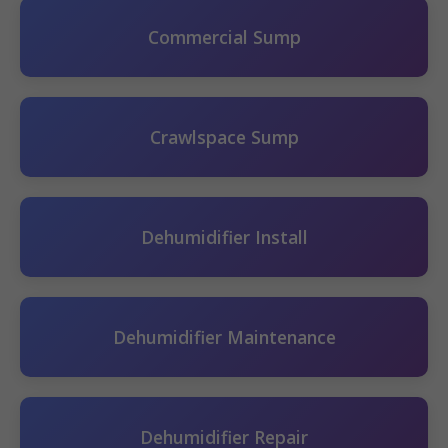
Commercial Sump
Crawlspace Sump
Dehumidifier Install
Dehumidifier Maintenance
Dehumidifier Repair