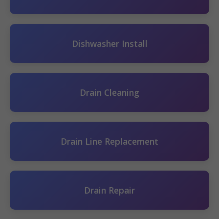
Dishwasher Install
Drain Cleaning
Drain Line Replacement
Drain Repair