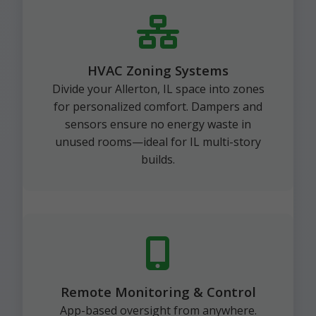
HVAC Zoning Systems
Divide your Allerton, IL space into zones
for personalized comfort. Dampers and
sensors ensure no energy waste in
unused rooms—ideal for IL multi-story
builds.
Remote Monitoring & Control
App-based oversight from anywhere.