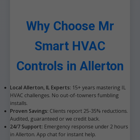
Why Choose Mr
Smart HVAC
Controls in Allerton
Local Allerton, IL Experts:
15+ years mastering IL
HVAC challenges. No out-of-towners fumbling
installs.
Proven Savings:
Clients report 25-35% reductions.
Audited, guaranteed or we credit back.
24/7 Support:
Emergency response under 2 hours
in Allerton. App chat for instant help.