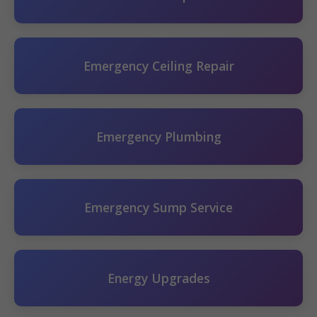
Emergency Ceiling Repair
Emergency Plumbing
Emergency Sump Service
Energy Upgrades