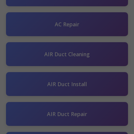
AC Repair
AIR Duct Cleaning
AIR Duct Install
AIR Duct Repair