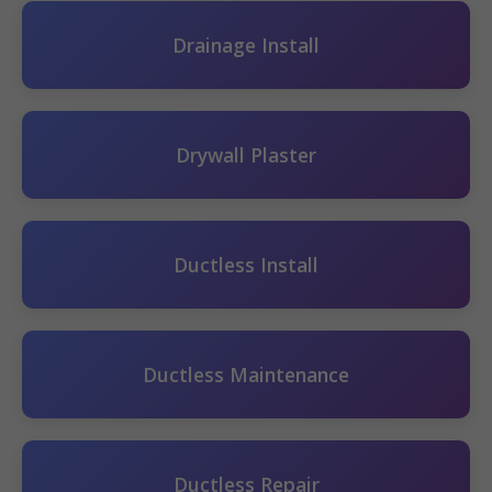
Drainage Install
Drywall Plaster
Ductless Install
Ductless Maintenance
Ductless Repair