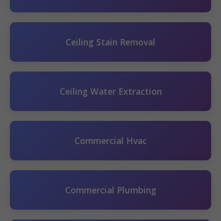
Ceiling Stain Removal
Ceiling Water Extraction
Commercial Hvac
Commercial Plumbing