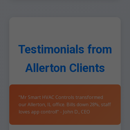
Testimonials from
Allerton Clients
"Mr Smart HVAC Controls transformed
our Allerton, IL office. Bills down 28%, staff
loves app control!" - John D., CEO