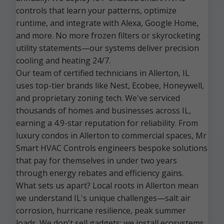
controls that learn your patterns, optimize
runtime, and integrate with Alexa, Google Home,
and more. No more frozen filters or skyrocketing
utility statements—our systems deliver precision
cooling and heating 24/7.
Our team of certified technicians in Allerton, IL
uses top-tier brands like Nest, Ecobee, Honeywell,
and proprietary zoning tech. We've serviced
thousands of homes and businesses across IL,
earning a 4.9-star reputation for reliability. From
luxury condos in Allerton to commercial spaces, Mr
Smart HVAC Controls engineers bespoke solutions
that pay for themselves in under two years
through energy rebates and efficiency gains.
What sets us apart? Local roots in Allerton mean
we understand IL's unique challenges—salt air
corrosion, hurricane resilience, peak summer
loads. We don't sell gadgets; we install ecosystems