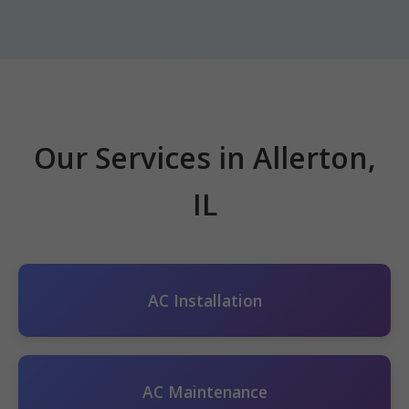
Our Services in Allerton,
IL
AC Installation
AC Maintenance