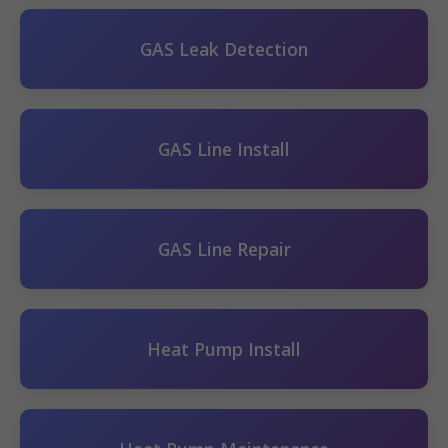
GAS Leak Detection
GAS Line Install
GAS Line Repair
Heat Pump Install