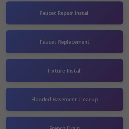
Faucet Repair Install
Faucet Replacement
Fixture Install
Flooded Basement Cleanup
French Drain