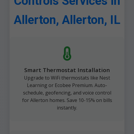
Controls Services in
Allerton, Allerton, IL
Smart Thermostat Installation
Upgrade to WiFi thermostats like Nest
Learning or Ecobee Premium. Auto-
schedule, geofencing, and voice control
for Allerton homes. Save 10-15% on bills
instantly.