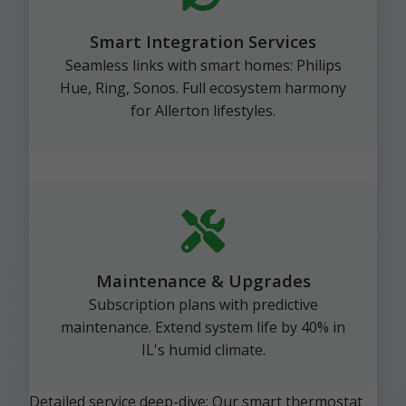
Smart Integration Services
Seamless links with smart homes: Philips
Hue, Ring, Sonos. Full ecosystem harmony
for Allerton lifestyles.
Maintenance & Upgrades
Subscription plans with predictive
maintenance. Extend system life by 40% in
IL's humid climate.
Detailed service deep-dive: Our smart thermostat