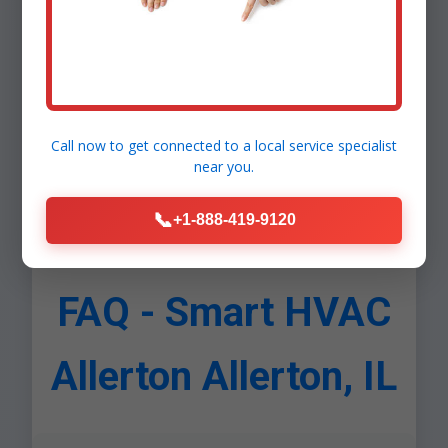
Comfort: Uniform temps. Health: IAQ sensors.
Security: Leak detection. Scalability: Add rooms
easily. Allerton, IL ROI calculator shows $1,200/year
savings avg.
Call now to get connected to a
local service specialist
near you.
📞
+1-888-419-9120
FAQ - Smart HVAC
Allerton Allerton, IL