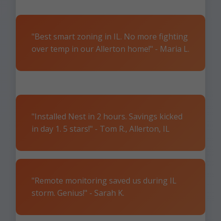
"Best smart zoning in IL. No more fighting
over temp in our Allerton home!" - Maria L.
"Installed Nest in 2 hours. Savings kicked
in day 1. 5 stars!" - Tom R., Allerton, IL
"Remote monitoring saved us during IL
storm. Genius!" - Sarah K.