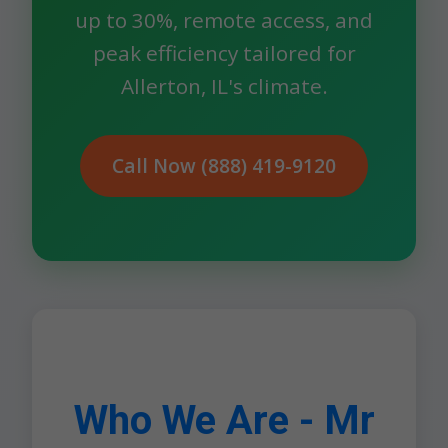
up to 30%, remote access, and
peak efficiency tailored for
Allerton, IL's climate.
Call Now (888) 419-9120
Who We Are - Mr