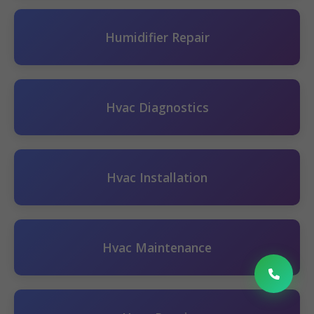
Humidifier Repair
Hvac Diagnostics
Hvac Installation
Hvac Maintenance