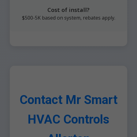
Cost of install?
$500-5K based on system, rebates apply.
Contact Mr Smart
HVAC Controls