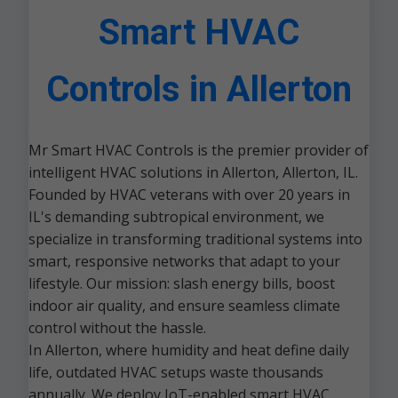
Smart HVAC
Controls in Allerton
Mr Smart HVAC Controls is the premier provider of
intelligent HVAC solutions in Allerton, Allerton, IL.
Founded by HVAC veterans with over 20 years in
IL's demanding subtropical environment, we
specialize in transforming traditional systems into
smart, responsive networks that adapt to your
lifestyle. Our mission: slash energy bills, boost
indoor air quality, and ensure seamless climate
control without the hassle.
In Allerton, where humidity and heat define daily
life, outdated HVAC setups waste thousands
annually. We deploy IoT-enabled smart HVAC