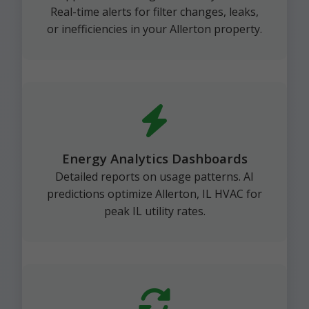
Real-time alerts for filter changes, leaks,
or inefficiencies in your Allerton property.
Energy Analytics Dashboards
Detailed reports on usage patterns. AI
predictions optimize Allerton, IL HVAC for
peak IL utility rates.