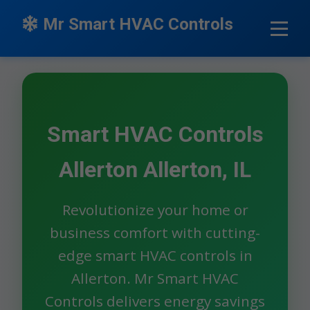
```html
Mr Smart HVAC Controls
Smart HVAC Controls
Allerton Allerton, IL
Revolutionize your home or
business comfort with cutting-
edge smart HVAC controls in
Allerton. Mr Smart HVAC
Controls delivers energy savings