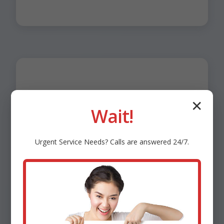
✕
Benefits of Smart
Wait!
HVAC Controls in
Urgent
Service
Needs? Calls are answered 24/7.
Allerton
Energy efficiency: Machine learning cuts waste.