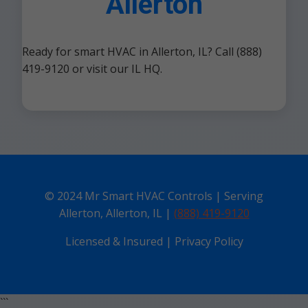
Allerton
Ready for smart HVAC in Allerton, IL? Call (888)
419-9120 or visit our IL HQ.
© 2024 Mr Smart HVAC Controls | Serving
Allerton, Allerton, IL |
(888) 419-9120
Licensed & Insured | Privacy Policy
```