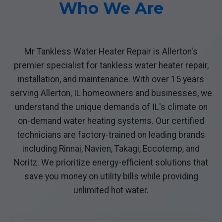
Who We Are
Mr Tankless Water Heater Repair is Allerton's
premier specialist for tankless water heater repair,
installation, and maintenance. With over 15 years
serving Allerton, IL homeowners and businesses, we
understand the unique demands of IL's climate on
on-demand water heating systems. Our certified
technicians are factory-trained on leading brands
including Rinnai, Navien, Takagi, Eccotemp, and
Noritz. We prioritize energy-efficient solutions that
save you money on utility bills while providing
unlimited hot water.