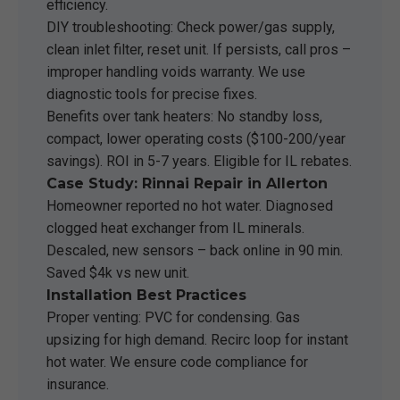
efficiency.
DIY troubleshooting: Check power/gas supply,
clean inlet filter, reset unit. If persists, call pros –
improper handling voids warranty. We use
diagnostic tools for precise fixes.
Benefits over tank heaters: No standby loss,
compact, lower operating costs ($100-200/year
savings). ROI in 5-7 years. Eligible for IL rebates.
Case Study: Rinnai Repair in Allerton
Homeowner reported no hot water. Diagnosed
clogged heat exchanger from IL minerals.
Descaled, new sensors – back online in 90 min.
Saved $4k vs new unit.
Installation Best Practices
Proper venting: PVC for condensing. Gas
upsizing for high demand. Recirc loop for instant
hot water. We ensure code compliance for
insurance.