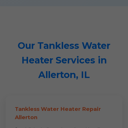
Our Tankless Water
Heater Services in
Allerton, IL
Tankless Water Heater Repair
Allerton