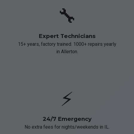
🔧
Expert Technicians
15+ years, factory trained. 1000+ repairs yearly
in Allerton.
⚡
24/7 Emergency
No extra fees for nights/weekends in IL.