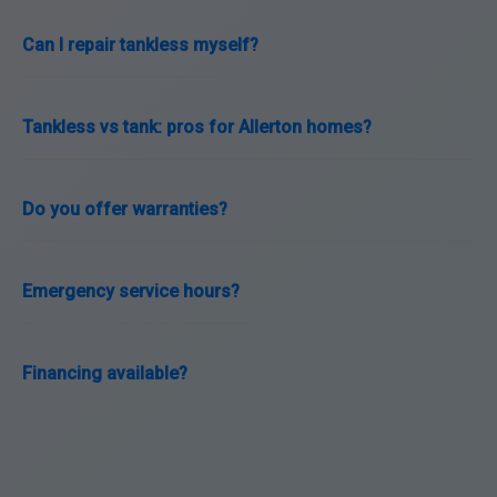
Can I repair tankless myself?
Tankless vs tank: pros for Allerton homes?
Do you offer warranties?
Emergency service hours?
Financing available?