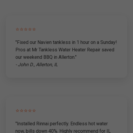
⭐⭐⭐⭐⭐
"Fixed our Navien tankless in 1 hour on a Sunday!
Pros at Mr Tankless Water Heater Repair saved
our weekend BBQ in Allerton."
- John D., Allerton, IL
⭐⭐⭐⭐⭐
"Installed Rinnai perfectly. Endless hot water
now, bills down 40%. Highly recommend for IL