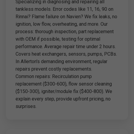
Specializing in diagnosing and repairing all
tankless models. Error codes like 11, 16, 90 on
Rinnai? Flame failure on Navien? We fix leaks, no
ignition, low flow, overheating, and more. Our
process: thorough inspection, part replacement
with OEM if possible, testing for optimal
performance. Average repair time under 2 hours.
Covers heat exchangers, sensors, pumps, PCBs.
In Allerton's demanding environment, regular
repairs prevent costly replacements.
Common repairs: Recirculation pump
replacement ($300-600), flow sensor cleaning
($150-300), igniter/module fix ($400-800). We
explain every step, provide upfront pricing, no
surprises.