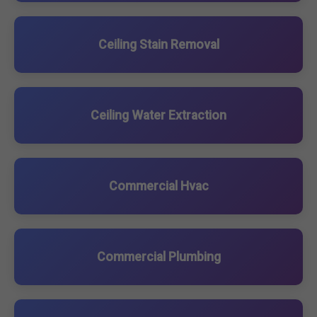
Ceiling Stain Removal
Ceiling Water Extraction
Commercial Hvac
Commercial Plumbing