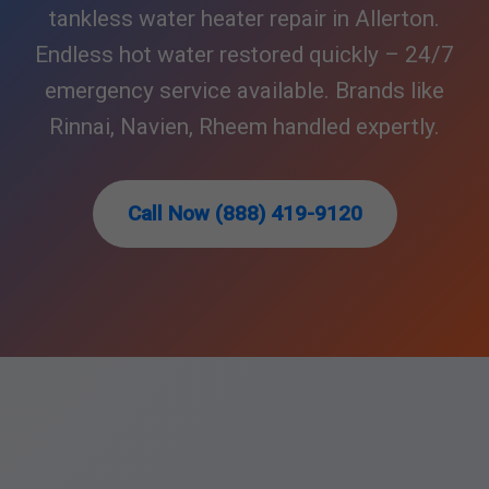
tankless water heater repair in Allerton.
Endless hot water restored quickly – 24/7
emergency service available. Brands like
Rinnai, Navien, Rheem handled expertly.
Call Now (888) 419-9120