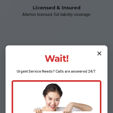
Licensed & Insured
Allerton licensed, full liability coverage.
📞
✕
Wait!
Fast Response
Urgent
Service
Needs? Calls are answered 24/7.
Under 2 hours arrival in Allerton, IL.