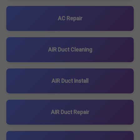
AC Repair
AIR Duct Cleaning
AIR Duct Install
AIR Duct Repair