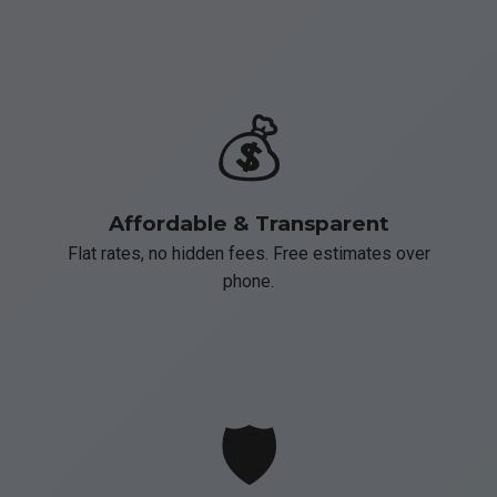
💰
Affordable & Transparent
Flat rates, no hidden fees. Free estimates over
phone.
🛡️