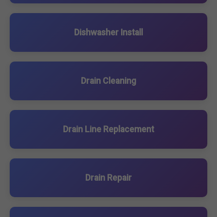
Dishwasher Install
Drain Cleaning
Drain Line Replacement
Drain Repair