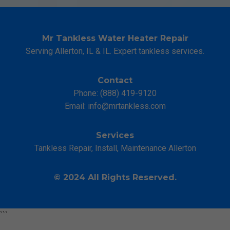
Mr Tankless Water Heater Repair
Serving Allerton, IL & IL. Expert tankless services.
Contact
Phone: (888) 419-9120
Email:
info@mrtankless.com
Services
Tankless Repair, Install, Maintenance Allerton
© 2024 All Rights Reserved.
```