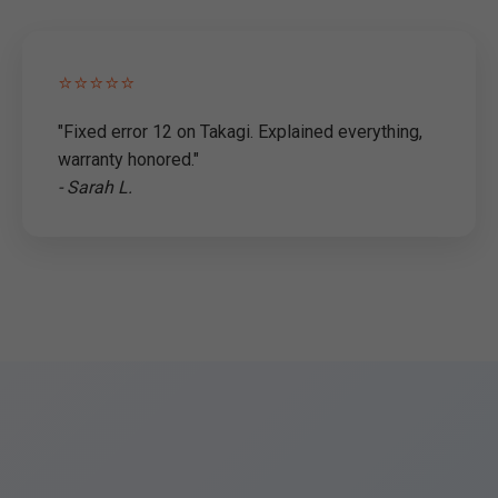
⭐⭐⭐⭐⭐
"Fixed error 12 on Takagi. Explained everything,
warranty honored."
- Sarah L.