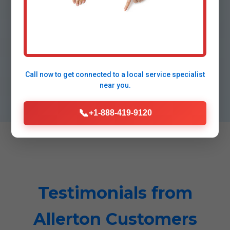
⭐
5-Star Satisfaction
98% repeat customers, A+ BBB.
Call now to get connected to a
local service specialist
near you.
📞
+1-888-419-9120
Testimonials from
Allerton Customers