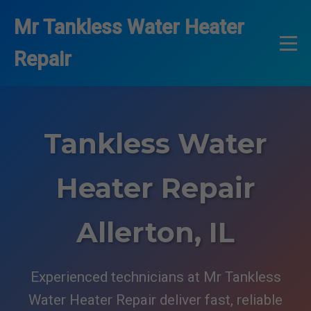
```html
Mr Tankless Water Heater
Repair
Tankless Water
Heater Repair
Allerton, IL
Experienced technicians at Mr Tankless
Water Heater Repair deliver fast, reliable