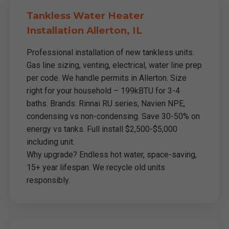
Tankless Water Heater
Installation Allerton, IL
Professional installation of new tankless units.
Gas line sizing, venting, electrical, water line prep
per code. We handle permits in Allerton. Size
right for your household – 199kBTU for 3-4
baths. Brands: Rinnai RU series, Navien NPE,
condensing vs non-condensing. Save 30-50% on
energy vs tanks. Full install $2,500-$5,000
including unit.
Why upgrade? Endless hot water, space-saving,
15+ year lifespan. We recycle old units
responsibly.