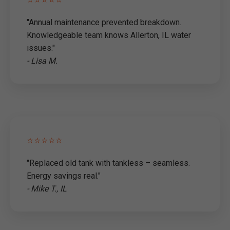
"Annual maintenance prevented breakdown.
Knowledgeable team knows Allerton, IL water
issues."
- Lisa M.
⭐⭐⭐⭐⭐
"Replaced old tank with tankless – seamless.
Energy savings real."
- Mike T., IL