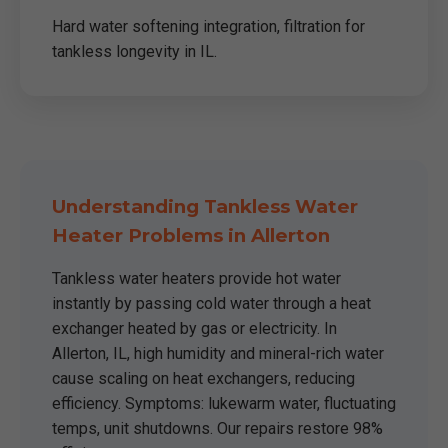
Hard water softening integration, filtration for
tankless longevity in IL.
Understanding Tankless Water
Heater Problems in Allerton
Tankless water heaters provide hot water
instantly by passing cold water through a heat
exchanger heated by gas or electricity. In
Allerton, IL, high humidity and mineral-rich water
cause scaling on heat exchangers, reducing
efficiency. Symptoms: lukewarm water, fluctuating
temps, unit shutdowns. Our repairs restore 98%