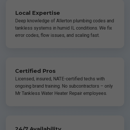
Local Expertise
Deep knowledge of Allerton plumbing codes and
tankless systems in humid IL conditions. We fix
error codes, flow issues, and scaling fast.
Certified Pros
Licensed, insured, NATE-certified techs with
ongoing brand training. No subcontractors – only
Mr Tankless Water Heater Repair employees.
24/7 Availability