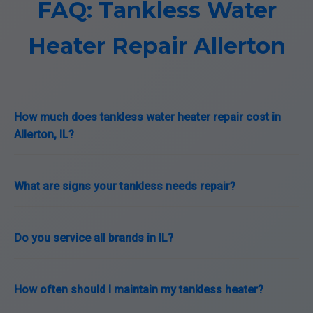
FAQ: Tankless Water
Heater Repair Allerton
How much does tankless water heater repair cost in
Allerton, IL?
What are signs your tankless needs repair?
Do you service all brands in IL?
How often should I maintain my tankless heater?