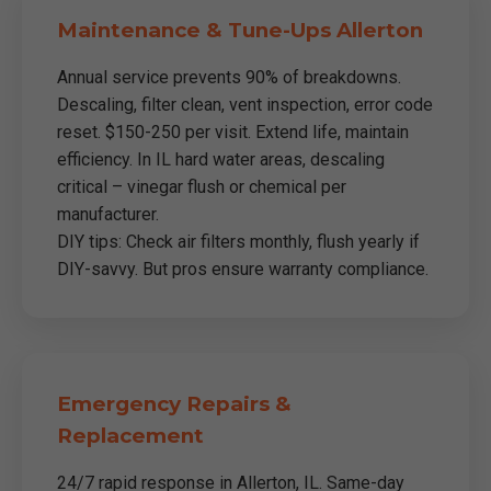
Maintenance & Tune-Ups Allerton
Annual service prevents 90% of breakdowns.
Descaling, filter clean, vent inspection, error code
reset. $150-250 per visit. Extend life, maintain
efficiency. In IL hard water areas, descaling
critical – vinegar flush or chemical per
manufacturer.
DIY tips: Check air filters monthly, flush yearly if
DIY-savvy. But pros ensure warranty compliance.
Emergency Repairs &
Replacement
24/7 rapid response in Allerton, IL. Same-day