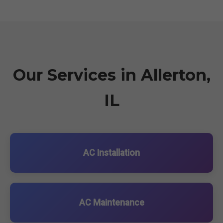
Our Services in Allerton,
IL
AC Installation
AC Maintenance