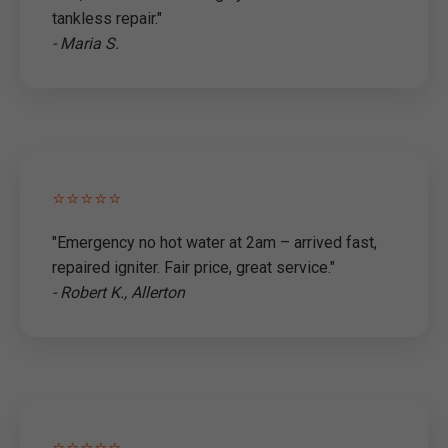
tankless repair."
- Maria S.
⭐⭐⭐⭐⭐
"Emergency no hot water at 2am – arrived fast,
repaired igniter. Fair price, great service."
- Robert K., Allerton
⭐⭐⭐⭐⭐