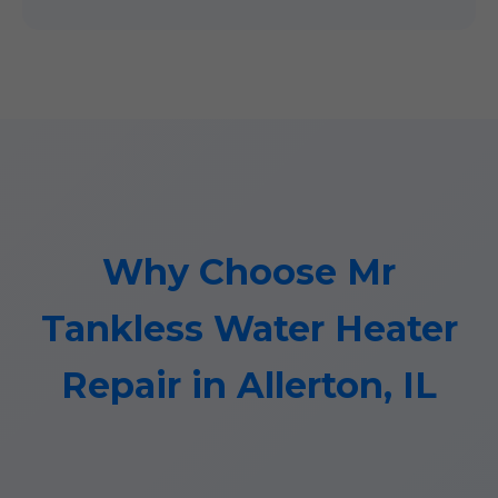
Why Choose Mr
Tankless Water Heater
Repair in Allerton, IL