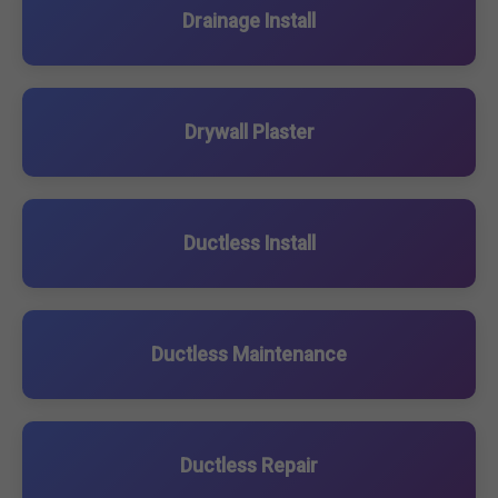
Drainage Install
Drywall Plaster
Ductless Install
Ductless Maintenance
Ductless Repair