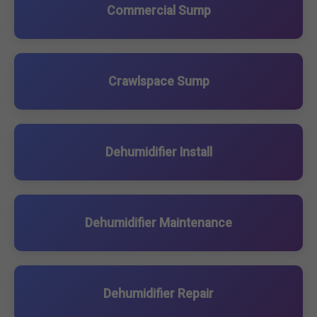
Commercial Sump
Crawlspace Sump
Dehumidifier Install
Dehumidifier Maintenance
Dehumidifier Repair