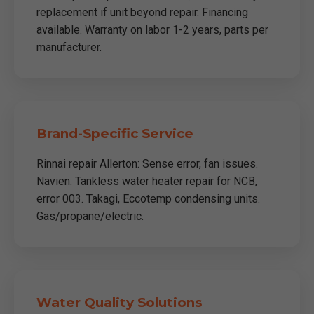
replacement if unit beyond repair. Financing
available. Warranty on labor 1-2 years, parts per
manufacturer.
Brand-Specific Service
Rinnai repair Allerton: Sense error, fan issues.
Navien: Tankless water heater repair for NCB,
error 003. Takagi, Eccotemp condensing units.
Gas/propane/electric.
Water Quality Solutions