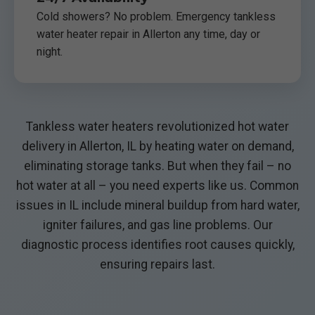
Cold showers? No problem. Emergency tankless
water heater repair in Allerton any time, day or
night.
Tankless water heaters revolutionized hot water
delivery in Allerton, IL by heating water on demand,
eliminating storage tanks. But when they fail – no
hot water at all – you need experts like us. Common
issues in IL include mineral buildup from hard water,
igniter failures, and gas line problems. Our
diagnostic process identifies root causes quickly,
ensuring repairs last.