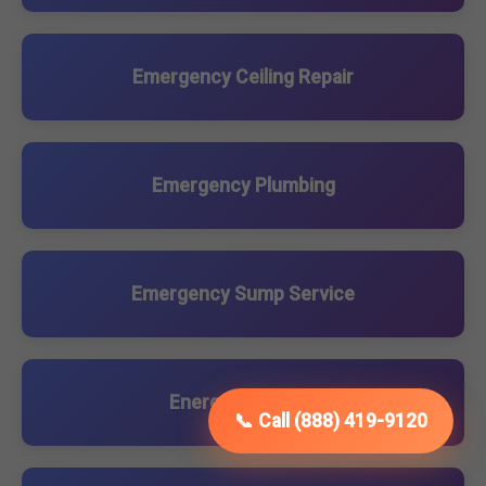
Emergency Ceiling Repair
Emergency Plumbing
Emergency Sump Service
Energy Upgrades
📞 Call (888) 419-9120