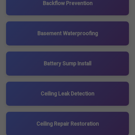
Backflow Prevention
Basement Waterproofing
Battery Sump Install
Ceiling Leak Detection
Ceiling Repair Restoration