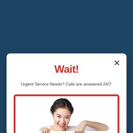
✕
Wait!
Urgent
Service
Needs? Calls are answered 24/7.
Water Pressure
Regulator Installation