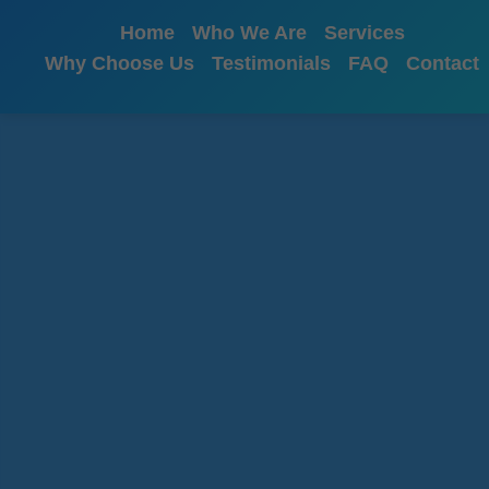
```html
Home
Who We Are
Services
Why Choose Us
Testimonials
FAQ
Contact